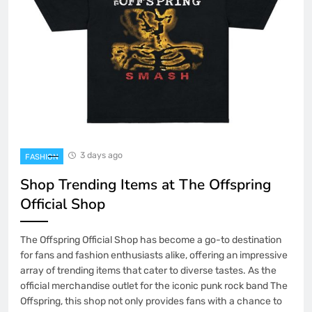
3 days ago
FASHION
Shop Trending Items at The Offspring
Official Shop
The Offspring Official Shop has become a go-to destination
for fans and fashion enthusiasts alike, offering an impressive
array of trending items that cater to diverse tastes. As the
official merchandise outlet for the iconic punk rock band The
Offspring, this shop not only provides fans with a chance to