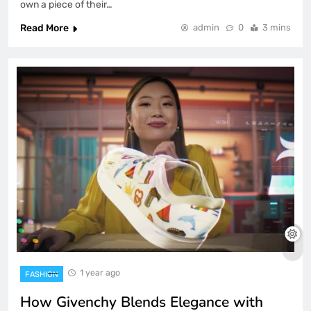
own a piece of their…
Read More
admin
0
3 mins
1 year ago
FASHION
How Givenchy Blends Elegance with