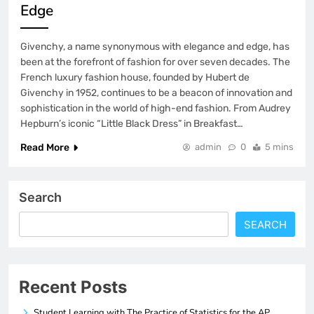
Edge
Givenchy, a name synonymous with elegance and edge, has
been at the forefront of fashion for over seven decades. The
French luxury fashion house, founded by Hubert de
Givenchy in 1952, continues to be a beacon of innovation and
sophistication in the world of high-end fashion. From Audrey
Hepburn’s iconic “Little Black Dress” in Breakfast…
Read More
admin
0
5 mins
Search
SEARCH
Recent Posts
Student Learning with The Practice of Statistics for the AP