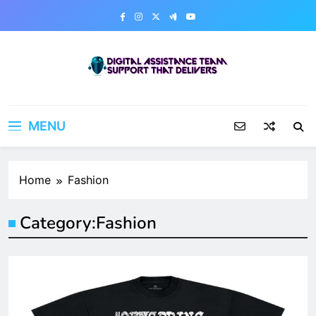
Skip
to
content
Digital Assistance Team
Support That Delivers
MENU
Home
Fashion
Category:
Fashion