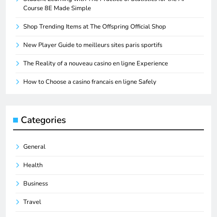
Course 8E Made Simple
Shop Trending Items at The Offspring Official Shop
New Player Guide to meilleurs sites paris sportifs
The Reality of a nouveau casino en ligne Experience
How to Choose a casino francais en ligne Safely
Categories
General
Health
Business
Travel