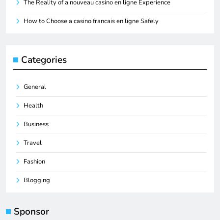
The Reality of a nouveau casino en ligne Experience
How to Choose a casino francais en ligne Safely
Categories
General
Health
Business
Travel
Fashion
Blogging
Sponsor