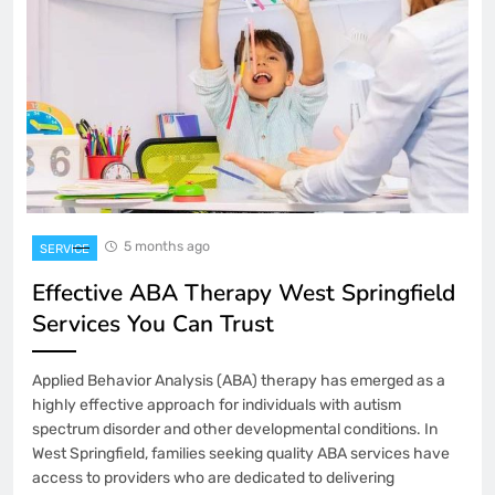
5 months ago
SERVICE
Effective ABA Therapy West Springfield
Services You Can Trust
Applied Behavior Analysis (ABA) therapy has emerged as a
highly effective approach for individuals with autism
spectrum disorder and other developmental conditions. In
West Springfield, families seeking quality ABA services have
access to providers who are dedicated to delivering