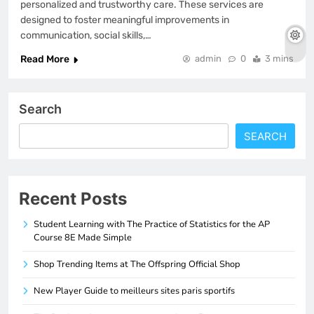
personalized and trustworthy care. These services are
designed to foster meaningful improvements in
communication, social skills,…
Read More
admin
0
3 mins
Search
SEARCH
Recent Posts
Student Learning with The Practice of Statistics for the AP
Course 8E Made Simple
Shop Trending Items at The Offspring Official Shop
New Player Guide to meilleurs sites paris sportifs