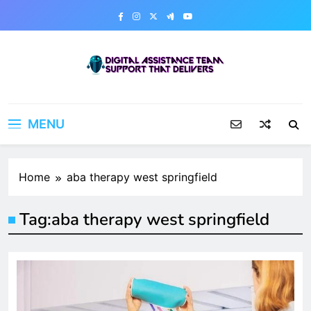
Skip
to
content
Digital Assistance Team
Support That Delivers
MENU
Home
aba therapy west springfield
Tag:
aba therapy west springfield