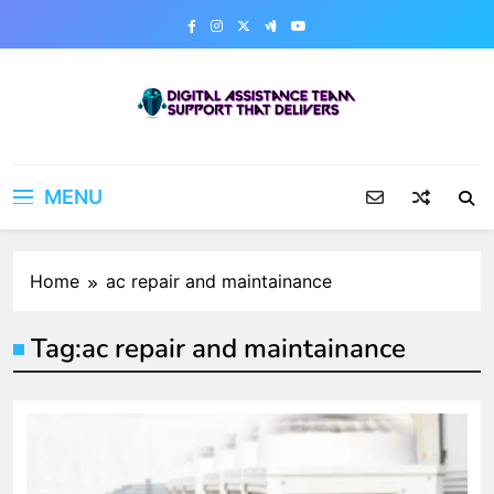
Skip
to
content
Digital Assistance Team
Support That Delivers
MENU
Home
ac repair and maintainance
Tag:
ac repair and maintainance