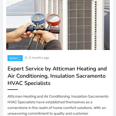
5 months ago
SERVICE
Expert Service by Atticman Heating and
Air Conditioning, Insulation Sacramento
HVAC Specialists
Atticman Heating and Air Conditioning, Insulation Sacramento
HVAC Specialists have established themselves as a
cornerstone in the realm of home comfort solutions. With an
unwavering commitment to quality and customer