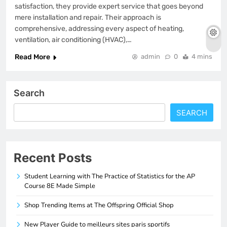
satisfaction, they provide expert service that goes beyond
mere installation and repair. Their approach is
comprehensive, addressing every aspect of heating,
ventilation, air conditioning (HVAC),…
Read More
admin
0
4 mins
Search
SEARCH
Recent Posts
Student Learning with The Practice of Statistics for the AP
Course 8E Made Simple
Shop Trending Items at The Offspring Official Shop
New Player Guide to meilleurs sites paris sportifs