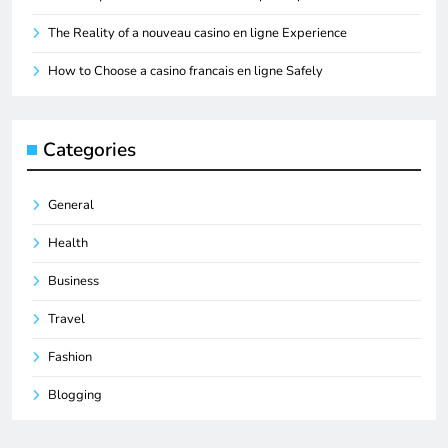
The Reality of a nouveau casino en ligne Experience
How to Choose a casino francais en ligne Safely
Categories
General
Health
Business
Travel
Fashion
Blogging