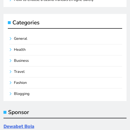
Categories
General
Health
Business
Travel
Fashion
Blogging
Sponsor
Dewabet Bola