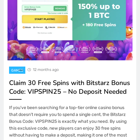
12 months ago
GAMES
Claim 30 Free Spins with Bitstarz Bonus
Code: VIPSPIN25 – No Deposit Needed
If you’ve been searching for a top-tier online casino bonus
that doesn’t require you to spend a single cent, the Bitstarz
Bonus Code: VIPSPIN25 is exactly what you need. By using
this exclusive code, new players can enjoy 30 free spins
without having to make a deposit, making it one of the most