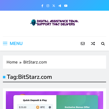
Skip
to
content
Digital Assistance Team
Support That Delivers
MENU
Home
BitStarz.com
Tag:
BitStarz.com