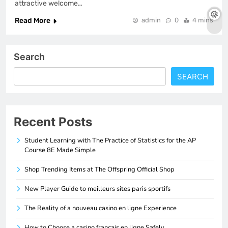
attractive welcome…
Read More
admin
0
4 mins
Search
SEARCH
Recent Posts
Student Learning with The Practice of Statistics for the AP
Course 8E Made Simple
Shop Trending Items at The Offspring Official Shop
New Player Guide to meilleurs sites paris sportifs
The Reality of a nouveau casino en ligne Experience
How to Choose a casino francais en ligne Safely