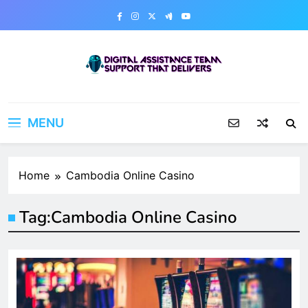
Skip
to
content
Digital Assistance Team
Support That Delivers
MENU
Home
Cambodia Online Casino
Tag:
Cambodia Online Casino