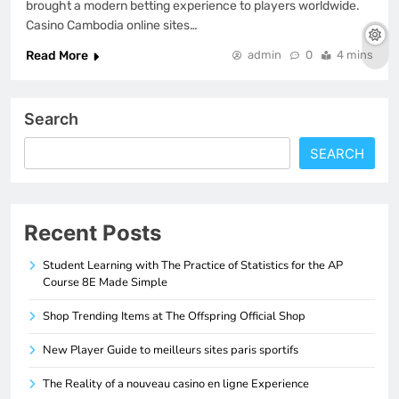
brought a modern betting experience to players worldwide.
Casino Cambodia online sites…
Read More
admin
0
4 mins
Search
SEARCH
Recent Posts
Student Learning with The Practice of Statistics for the AP
Course 8E Made Simple
Shop Trending Items at The Offspring Official Shop
New Player Guide to meilleurs sites paris sportifs
The Reality of a nouveau casino en ligne Experience