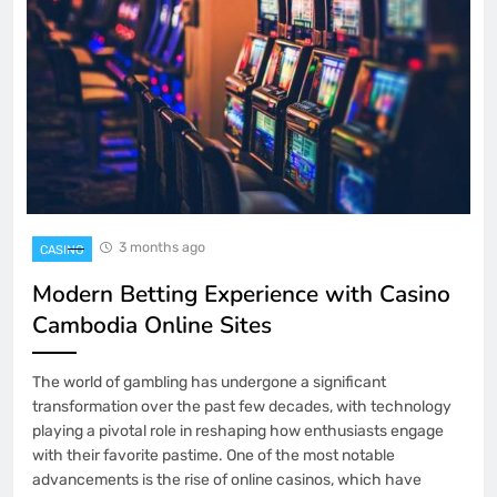
3 months ago
CASINO
Modern Betting Experience with Casino
Cambodia Online Sites
The world of gambling has undergone a significant
transformation over the past few decades, with technology
playing a pivotal role in reshaping how enthusiasts engage
with their favorite pastime. One of the most notable
advancements is the rise of online casinos, which have