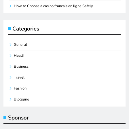
How to Choose a casino francais en ligne Safely
Categories
General
Health
Business
Travel
Fashion
Blogging
Sponsor