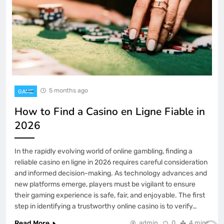
5 months ago
GAME
How to Find a Casino en Ligne Fiable in
2026
In the rapidly evolving world of online gambling, finding a
reliable casino en ligne in 2026 requires careful consideration
and informed decision-making. As technology advances and
new platforms emerge, players must be vigilant to ensure
their gaming experience is safe, fair, and enjoyable. The first
step in identifying a trustworthy online casino is to verify…
Read More
admin
0
4 mins