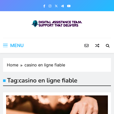
Skip
to
content
Digital Assistance Team
Support That Delivers
MENU
Home
casino en ligne fiable
Tag:
casino en ligne fiable