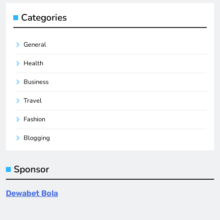
Categories
General
Health
Business
Travel
Fashion
Blogging
Sponsor
Dewabet Bola