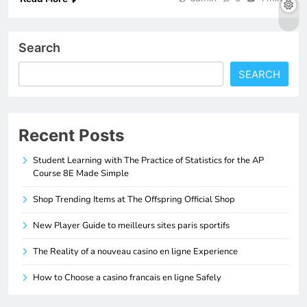
Search
SEARCH
Recent Posts
Student Learning with The Practice of Statistics for the AP
Course 8E Made Simple
Shop Trending Items at The Offspring Official Shop
New Player Guide to meilleurs sites paris sportifs
The Reality of a nouveau casino en ligne Experience
How to Choose a casino francais en ligne Safely