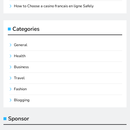
How to Choose a casino francais en ligne Safely
Categories
General
Health
Business
Travel
Fashion
Blogging
Sponsor