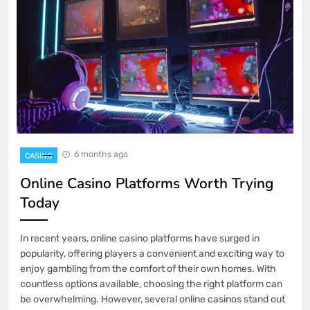
6 months ago
CASINO
Online Casino Platforms Worth Trying
Today
In recent years, online casino platforms have surged in
popularity, offering players a convenient and exciting way to
enjoy gambling from the comfort of their own homes. With
countless options available, choosing the right platform can
be overwhelming. However, several online casinos stand out