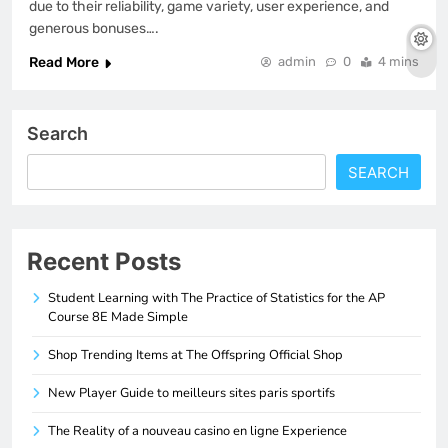
due to their reliability, game variety, user experience, and
generous bonuses….
Read More
admin
0
4 mins
Search
SEARCH
Recent Posts
Student Learning with The Practice of Statistics for the AP
Course 8E Made Simple
Shop Trending Items at The Offspring Official Shop
New Player Guide to meilleurs sites paris sportifs
The Reality of a nouveau casino en ligne Experience