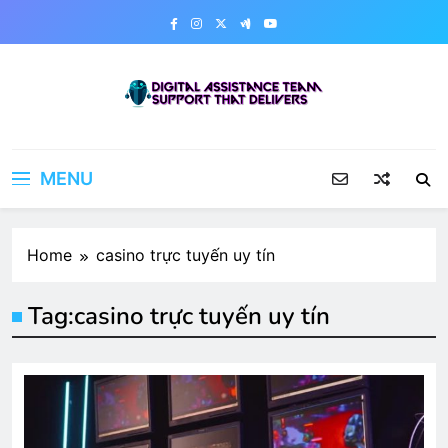
Skip
to
content
Digital Assistance Team
Support That Delivers
MENU
Home
casino trực tuyến uy tín
Tag:
casino trực tuyến uy tín