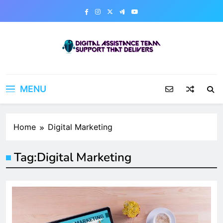
Skip
to
content
Digital Assistance Team
Support That Delivers
MENU
Home
Digital Marketing
Tag:
Digital Marketing