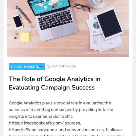
9 months ago
DIGITAL MARKETING
The Role of Google Analytics in
Evaluating Campaign Success
Google Analytics plays a crucial role in evaluating the
success of marketing campaigns by providing detailed
insights into user behavior, traffic
https://fredsbookcafe.com/ sources,
https://c9loudinary.com/ and conversion metrics. It allows