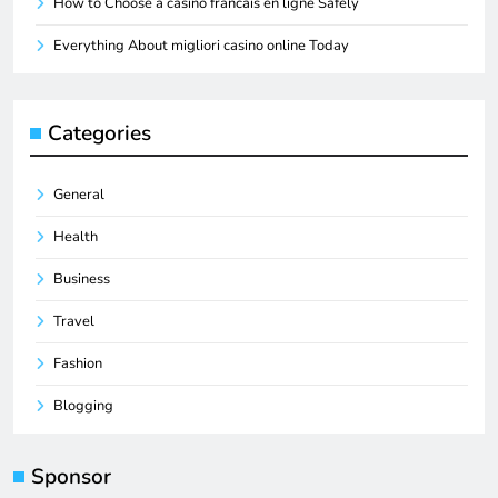
How to Choose a casino francais en ligne Safely
Everything About migliori casino online Today
Categories
General
Health
Business
Travel
Fashion
Blogging
Sponsor