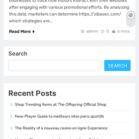
businesses to track how visitors interact with their websites
after engaging with various promotional efforts. By analyzing
this data, marketers can determine https://zibasec.com/
which strategies are…
Read More
admin
0
6 mins
Search
SEARCH
Recent Posts
Shop Trending Items at The Offspring Official Shop
New Player Guide to meilleurs sites paris sportifs
The Reality of a nouveau casino en ligne Experience