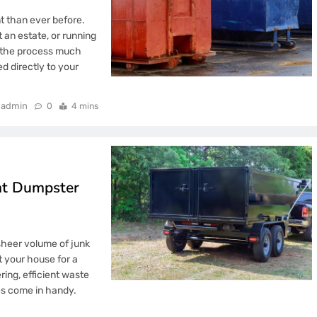
t than ever before.
 an estate, or running
e the process much
 directly to your
admin
0
4 mins
ent Dumpster
sheer volume of junk
t your house for a
ring, efficient waste
es come in handy.