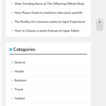
Shop Trending Items at The Offspring Official Shop
New Player Guide to meilleurs sites paris sportifs
The Reality of a nouveau casino en ligne Experience
How to Choose a casino francais en ligne Safely
Categories
General
Health
Business
Travel
Fashion