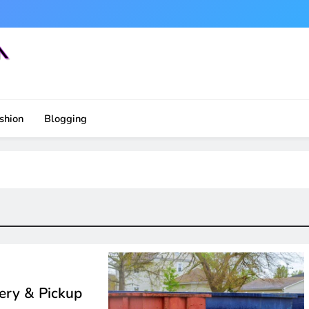
shion
Blogging
ery & Pickup