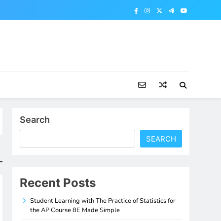
Search
SEARCH
Recent Posts
Student Learning with The Practice of Statistics for
the AP Course 8E Made Simple