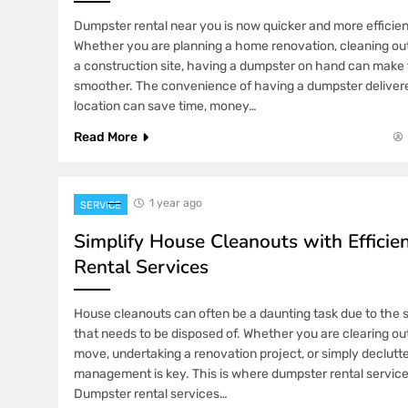
Dumpster rental near you is now quicker and more efficien
Whether you are planning a home renovation, cleaning out
a construction site, having a dumpster on hand can mak
smoother. The convenience of having a dumpster delivered
location can save time, money…
Read More
1 year ago
SERVICE
Simplify House Cleanouts with Effici
Rental Services
House cleanouts can often be a daunting task due to the 
that needs to be disposed of. Whether you are clearing ou
move, undertaking a renovation project, or simply declutte
management is key. This is where dumpster rental servic
Dumpster rental services…