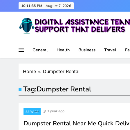
Skip
10:11:35 PM
August 7, 2026
to
content
Support That Delivers
Digital Assistance Team
General
Health
Business
Travel
Fa
Home
Dumpster Rental
Tag:
Dumpster Rental
1 year ago
SERVICE
Dumpster Rental Near Me Quick Deliv