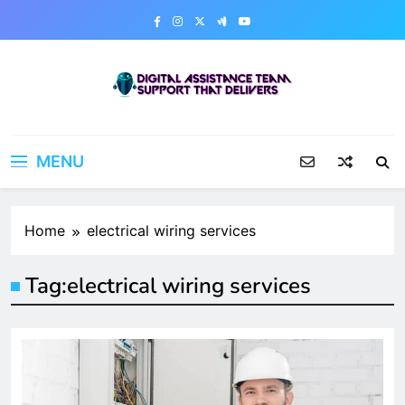
Skip
to
content
Digital Assistance Team
Support That Delivers
MENU
Home
electrical wiring services
Tag:
electrical wiring services