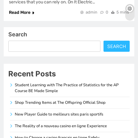
services that you can rely on. On It Electric…
Read More
admin
0
5 mins
Search
SEARCH
Recent Posts
Student Learning with The Practice of Statistics for the AP
Course 8E Made Simple
Shop Trending Items at The Offspring Official Shop
New Player Guide to meilleurs sites paris sportifs
The Reality of a nouveau casino en ligne Experience
How to Choose a casino francais en ligne Safely