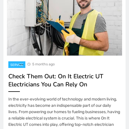
5 months ago
SERVICE
Check Them Out: On It Electric UT
Electricians You Can Rely On
In the ever-evolving world of technology and modern living,
electricity has become an indispensable part of our daily
lives. From powering our homes to fueling businesses, having
a reliable electrical system is crucial. This is where On It
Electric UT comes into play, offering top-notch electrician