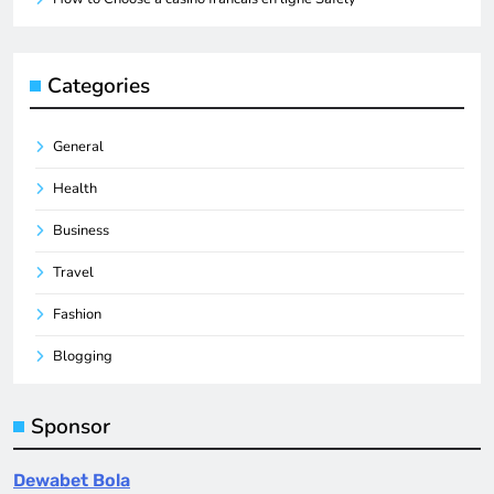
Categories
General
Health
Business
Travel
Fashion
Blogging
Sponsor
Dewabet Bola