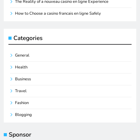
The Reality of a nouveau casino en ligne Experience
How to Choose a casino francais en ligne Safely
Categories
General
Health
Business
Travel
Fashion
Blogging
Sponsor