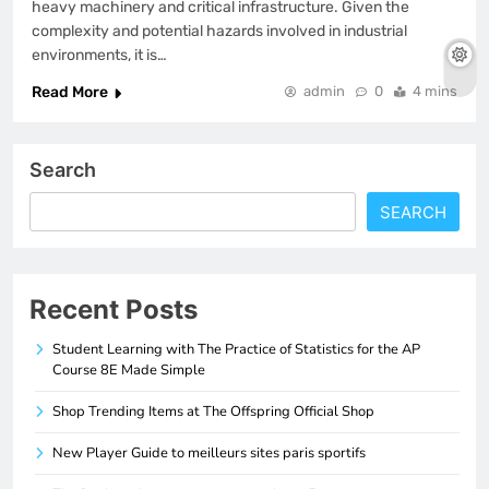
heavy machinery and critical infrastructure. Given the
complexity and potential hazards involved in industrial
environments, it is…
Read More
admin
0
4 mins
Search
SEARCH
Recent Posts
Student Learning with The Practice of Statistics for the AP
Course 8E Made Simple
Shop Trending Items at The Offspring Official Shop
New Player Guide to meilleurs sites paris sportifs