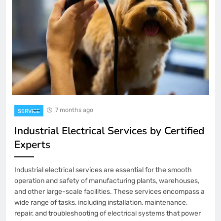
7 months ago
SERVICE
Industrial Electrical Services by Certified
Experts
Industrial electrical services are essential for the smooth
operation and safety of manufacturing plants, warehouses,
and other large-scale facilities. These services encompass a
wide range of tasks, including installation, maintenance,
repair, and troubleshooting of electrical systems that power