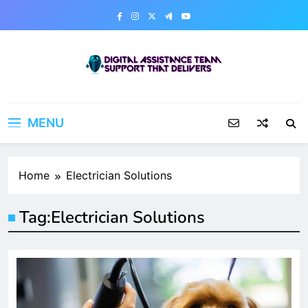
Skip
to
content
Digital Assistance Team
Support That Delivers
MENU
Home
Electrician Solutions
Tag:
Electrician Solutions