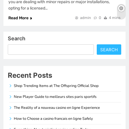
you are dealing with minor repairs or major installations,
opting for a licensed…
Read More
admin
0
4 mins
Search
SEARCH
Recent Posts
Shop Trending Items at The Offspring Official Shop
New Player Guide to meilleurs sites paris sportifs
The Reality of a nouveau casino en ligne Experience
How to Choose a casino francais en ligne Safely