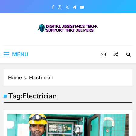
Skip
to
content
Digital Assistance Team
Support That Delivers
MENU
Home
Electrician
Tag:
Electrician