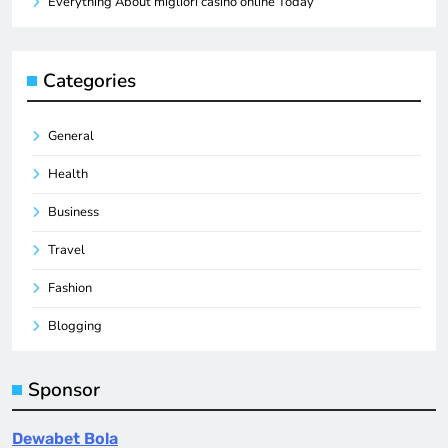
Everything About migliori casino online Today
Categories
General
Health
Business
Travel
Fashion
Blogging
Sponsor
Dewabet Bola