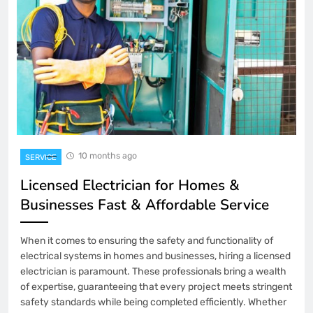
10 months ago
SERVICE
Licensed Electrician for Homes &
Businesses Fast & Affordable Service
When it comes to ensuring the safety and functionality of
electrical systems in homes and businesses, hiring a licensed
electrician is paramount. These professionals bring a wealth
of expertise, guaranteeing that every project meets stringent
safety standards while being completed efficiently. Whether