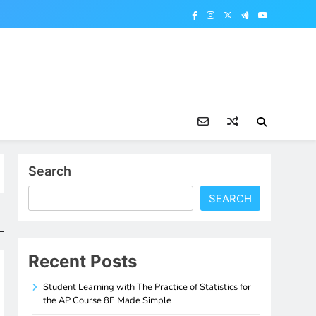
Search
SEARCH
Recent Posts
Student Learning with The Practice of Statistics for
the AP Course 8E Made Simple