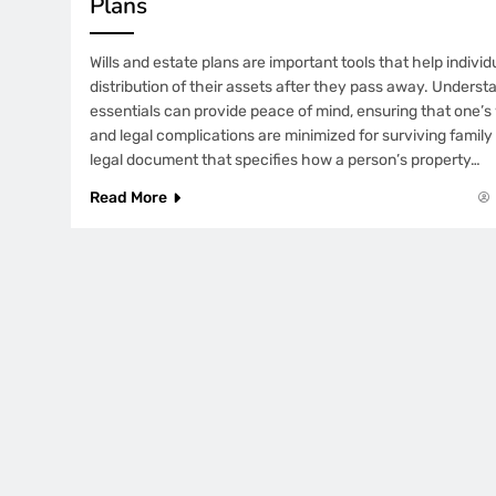
Plans
Wills and estate plans are important tools that help indiv
distribution of their assets after they pass away. Unders
essentials can provide peace of mind, ensuring that one’
and legal complications are minimized for surviving family 
legal document that specifies how a person’s property…
Read More