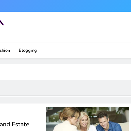
shion
Blogging
 and Estate