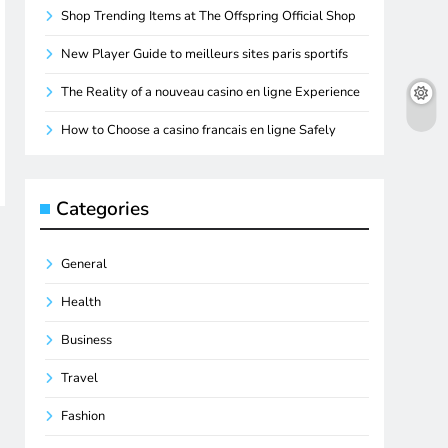
Shop Trending Items at The Offspring Official Shop
New Player Guide to meilleurs sites paris sportifs
The Reality of a nouveau casino en ligne Experience
How to Choose a casino francais en ligne Safely
Categories
General
Health
Business
Travel
Fashion