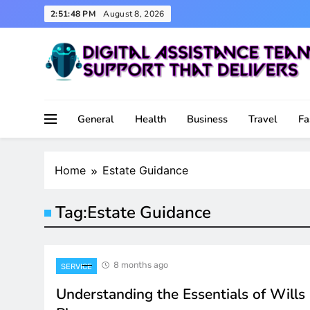
Skip
2:51:48 PM
August 8, 2026
to
content
Support That Delivers
Digital Assistance Team
General
Health
Business
Travel
Fa
Home
Estate Guidance
Tag:
Estate Guidance
8 months ago
SERVICE
Understanding the Essentials of Wills