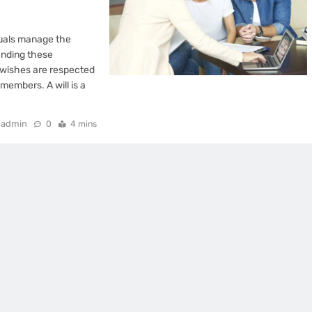
iduals manage the
tanding these
s wishes are respected
members. A will is a
admin
0
4 mins