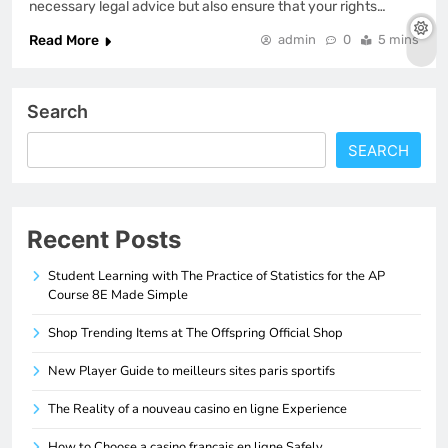
necessary legal advice but also ensure that your rights…
Read More
admin
0
5 mins
Search
SEARCH
Recent Posts
Student Learning with The Practice of Statistics for the AP
Course 8E Made Simple
Shop Trending Items at The Offspring Official Shop
New Player Guide to meilleurs sites paris sportifs
The Reality of a nouveau casino en ligne Experience
How to Choose a casino francais en ligne Safely