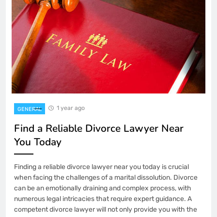
1 year ago
GENERAL
Find a Reliable Divorce Lawyer Near
You Today
Finding a reliable divorce lawyer near you today is crucial
when facing the challenges of a marital dissolution. Divorce
can be an emotionally draining and complex process, with
numerous legal intricacies that require expert guidance. A
competent divorce lawyer will not only provide you with the