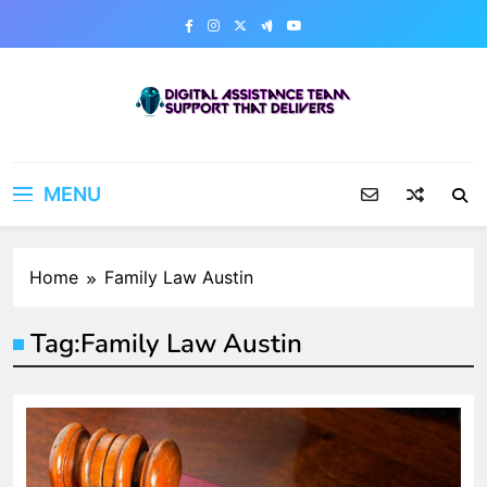
Skip
to
content
Digital Assistance Team
Support That Delivers
MENU
Home
Family Law Austin
Tag:
Family Law Austin