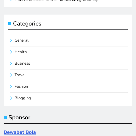
Categories
General
Health
Business
Travel
Fashion
Blogging
Sponsor
Dewabet Bola