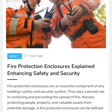
1 year ago
SERVICE
Fire Protection Enclosures Explained
Enhancing Safety and Security
Fire protection enclosures are an essential component of any
building’s safety and security system. They play a pivotal role
in containing and preventing the spread of fire, thereby
protecting people, property, and valuable assets from
potential damage. A fire protection enclosure can be defined