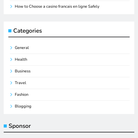
How to Choose a casino francais en ligne Safely
Categories
General
Health
Business
Travel
Fashion
Blogging
Sponsor