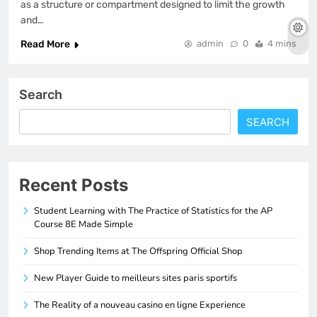
as a structure or compartment designed to limit the growth
and…
Read More
admin
0
4 mins
Search
SEARCH
Recent Posts
Student Learning with The Practice of Statistics for the AP
Course 8E Made Simple
Shop Trending Items at The Offspring Official Shop
New Player Guide to meilleurs sites paris sportifs
The Reality of a nouveau casino en ligne Experience