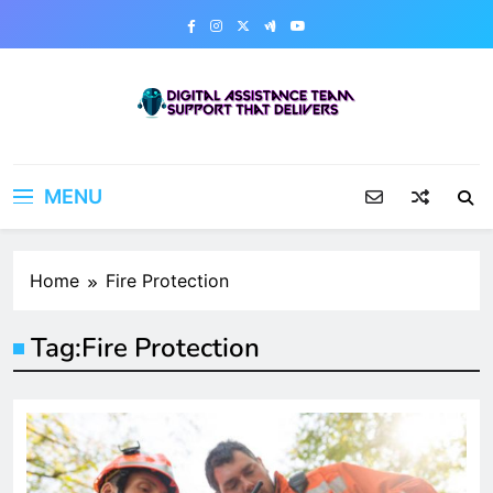
Skip
to
content
Digital Assistance Team
Support That Delivers
MENU
Home
Fire Protection
Tag:
Fire Protection