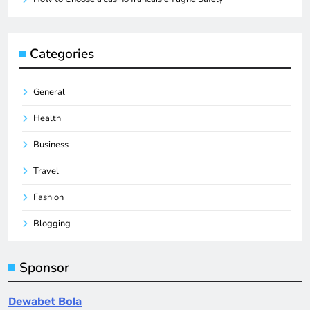
Categories
General
Health
Business
Travel
Fashion
Blogging
Sponsor
Dewabet Bola