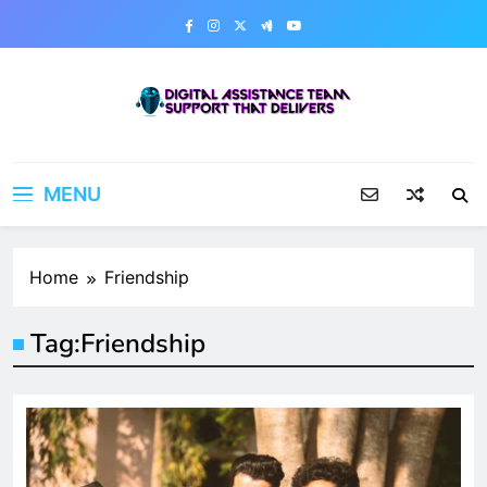
Skip
to
content
Digital Assistance Team
Support That Delivers
MENU
Home
Friendship
Tag:
Friendship