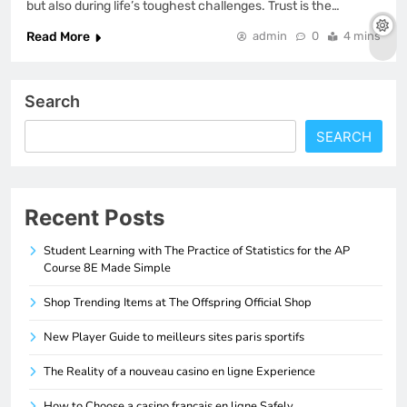
but also during life’s toughest challenges. Trust is the…
Read More
admin
0
4 mins
Search
SEARCH
Recent Posts
Student Learning with The Practice of Statistics for the AP
Course 8E Made Simple
Shop Trending Items at The Offspring Official Shop
New Player Guide to meilleurs sites paris sportifs
The Reality of a nouveau casino en ligne Experience
How to Choose a casino francais en ligne Safely