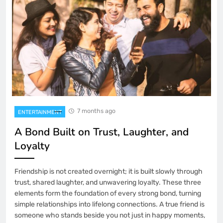
7 months ago
ENTERTAINMENT
A Bond Built on Trust, Laughter, and
Loyalty
Friendship is not created overnight; it is built slowly through
trust, shared laughter, and unwavering loyalty. These three
elements form the foundation of every strong bond, turning
simple relationships into lifelong connections. A true friend is
someone who stands beside you not just in happy moments,