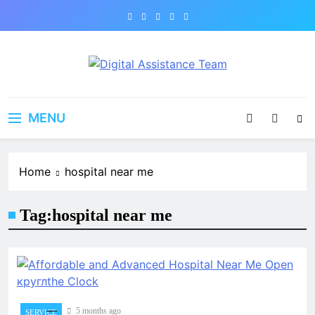
Skip
to
content
Digital Assistance Team
Support That Delivers
MENU
Home
hospital near me
Tag:
hospital near me
5 months ago
SERVICE