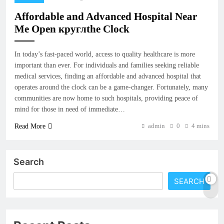
Affordable and Advanced Hospital Near
Me Open круглthe Clock
In today’s fast-paced world, access to quality healthcare is more
important than ever. For individuals and families seeking reliable
medical services, finding an affordable and advanced hospital that
operates around the clock can be a game-changer. Fortunately, many
communities are now home to such hospitals, providing peace of
mind for those in need of immediate…
admin
0
4 mins
Read More
Search
SEARCH