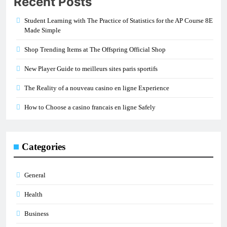
Recent Posts
Student Learning with The Practice of Statistics for the AP Course 8E
Made Simple
Shop Trending Items at The Offspring Official Shop
New Player Guide to meilleurs sites paris sportifs
The Reality of a nouveau casino en ligne Experience
How to Choose a casino francais en ligne Safely
Categories
General
Health
Business