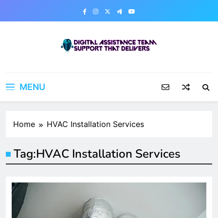
Skip
to
content
Digital Assistance Team
Support That Delivers
MENU
Home
HVAC Installation Services
Tag:
HVAC Installation Services