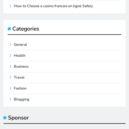
How to Choose a casino francais en ligne Safely
Categories
General
Health
Business
Travel
Fashion
Blogging
Sponsor