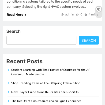
conditioning systems tailored to the specific needs of each
company. Selecting the right HVAC system involves…
Read More
admin
0
4 mins
Search
SEARCH
Recent Posts
Student Learning with The Practice of Statistics for the AP
Course 8E Made Simple
Shop Trending Items at The Offspring Official Shop
New Player Guide to meilleurs sites paris sportifs
The Reality of a nouveau casino en ligne Experience