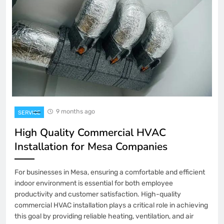
9 months ago
SERVICE
High Quality Commercial HVAC
Installation for Mesa Companies
For businesses in Mesa, ensuring a comfortable and efficient
indoor environment is essential for both employee
productivity and customer satisfaction. High-quality
commercial HVAC installation plays a critical role in achieving
this goal by providing reliable heating, ventilation, and air