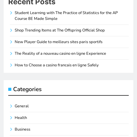
Recent Posts
Student Learning with The Practice of Statistics for the AP
Course 8E Made Simple
Shop Trending Items at The Offspring Official Shop
New Player Guide to meilleurs sites paris sportifs
The Reality of a nouveau casino en ligne Experience
How to Choose a casino francais en ligne Safely
Categories
General
Health
Business