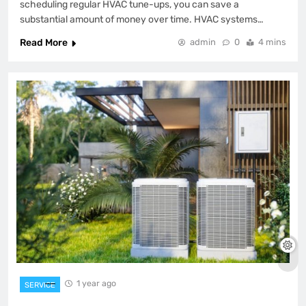
scheduling regular HVAC tune-ups, you can save a
substantial amount of money over time. HVAC systems…
Read More
admin
0
4 mins
1 year ago
SERVICE