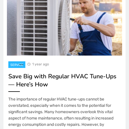
1 year ago
SERVICE
Save Big with Regular HVAC Tune-Ups
— Here’s How
The importance of regular HVAC tune-ups cannot be
overstated, especially when it comes to the potential for
significant savings. Many homeowners overlook this vital
aspect of home maintenance, often resulting in increased
energy consumption and costly repairs. However, by