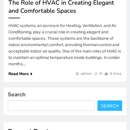
The Role of HVAC in Creating Elegant
and Comfortable Spaces
HVAC systems, an acronym for Heating, Ventilation, and Air
Conditioning, play a crucial role in creating elegant and
comfortable spaces. These systems are the backbone of
indoor environmental comfort, providing thermal control and
acceptable indoor air quality. One of the main roles of HVAC is
to maintain an optimal temperature inside buildings. In colder
months,…
Read More
admin
0
4 mins
Search
SEARCH