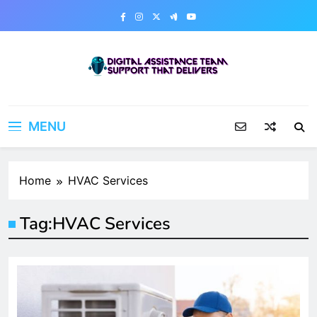
Skip
to
content
Digital Assistance Team
Support That Delivers
MENU
Home
HVAC Services
Tag:
HVAC Services