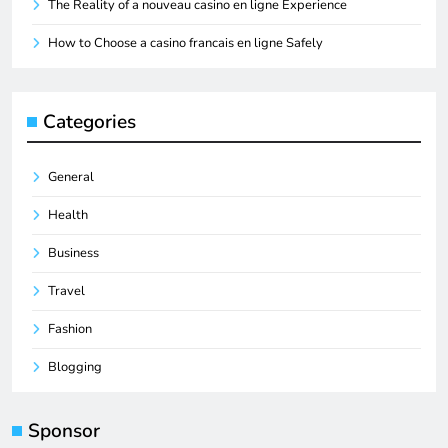
The Reality of a nouveau casino en ligne Experience
How to Choose a casino francais en ligne Safely
Categories
General
Health
Business
Travel
Fashion
Blogging
Sponsor