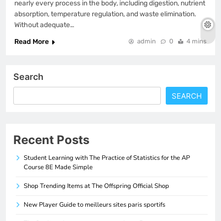
nearly every process in the body, including digestion, nutrient
absorption, temperature regulation, and waste elimination.
Without adequate…
Read More
admin
0
4 mins
Search
SEARCH
Recent Posts
Student Learning with The Practice of Statistics for the AP
Course 8E Made Simple
Shop Trending Items at The Offspring Official Shop
New Player Guide to meilleurs sites paris sportifs