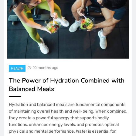
10 months ago
HEALTH
The Power of Hydration Combined with
Balanced Meals
Hydration and balanced meals are fundamental components
of maintaining overall health and well-being. When combined,
they create a powerful synergy that supports bodily
functions, enhances energy levels, and promotes optimal
physical and mental performance. Water is essential for