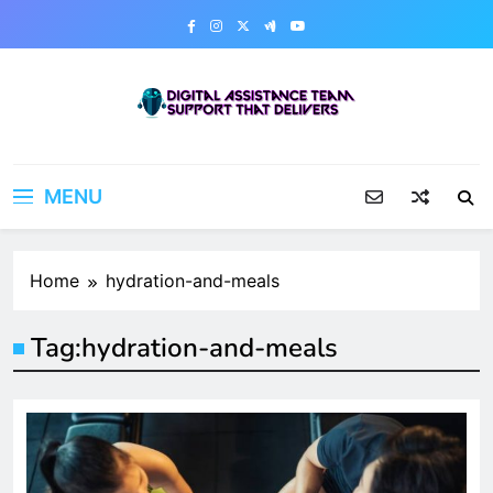
Skip
to
content
Digital Assistance Team
Support That Delivers
MENU
Home
hydration-and-meals
Tag:
hydration-and-meals