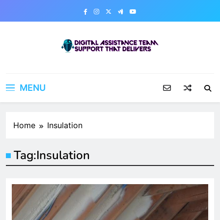
Skip
to
content
Digital Assistance Team
Support That Delivers
MENU
Home
Insulation
Tag:
Insulation