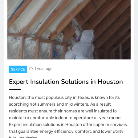
1 year ago
SERVICE
Expert Insulation Solutions in Houston
Houston, the most populous city in Texas, is known for its
scorching hot summers and mild winters. As a result,
residents must ensure their homes are well insulated to
maintain a comfortable indoor temperature all year round.
Expert insulation solutions in Houston offer superior services
that guarantee energy efficiency, comfort, and lower utility