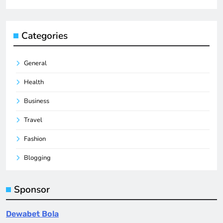
Categories
General
Health
Business
Travel
Fashion
Blogging
Sponsor
Dewabet Bola