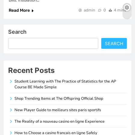
bills. Insulation…
Read More
admin
0
4 mins
Search
SEARCH
Recent Posts
Student Learning with The Practice of Statistics for the AP
Course 8E Made Simple
Shop Trending Items at The Offspring Official Shop
New Player Guide to meilleurs sites paris sportifs
The Reality of a nouveau casino en ligne Experience
How to Choose a casino francais en ligne Safely