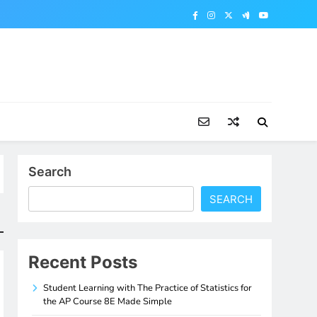
Search
SEARCH
Recent Posts
Student Learning with The Practice of Statistics for
the AP Course 8E Made Simple