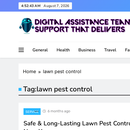
Skip
4:52:43 AM
August 7, 2026
to
content
Support That Delivers
Digital Assistance Team
General
Health
Business
Travel
Fa
Home
lawn pest control
Tag:
lawn pest control
6 months ago
SERVICE
Safe & Long-Lasting Lawn Pest Contr