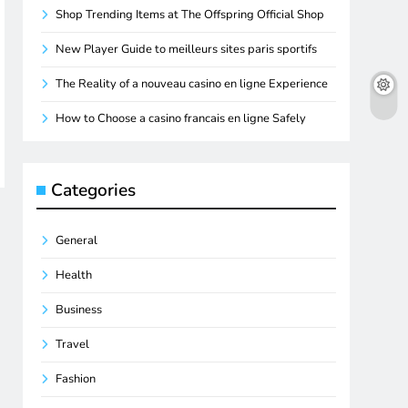
Shop Trending Items at The Offspring Official Shop
New Player Guide to meilleurs sites paris sportifs
The Reality of a nouveau casino en ligne Experience
How to Choose a casino francais en ligne Safely
Categories
General
Health
Business
Travel
Fashion