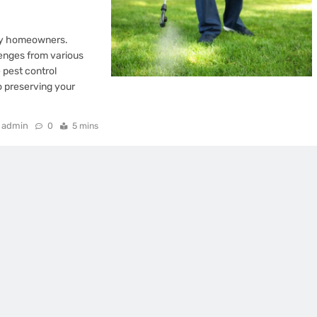
any homeowners.
lenges from various
 pest control
to preserving your
admin
0
5 mins