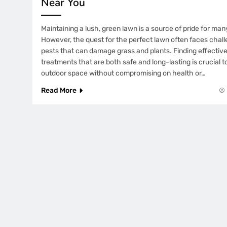
Near You
Maintaining a lush, green lawn is a source of pride for m
However, the quest for the perfect lawn often faces chal
pests that can damage grass and plants. Finding effective
treatments that are both safe and long-lasting is crucial 
outdoor space without compromising on health or…
Read More