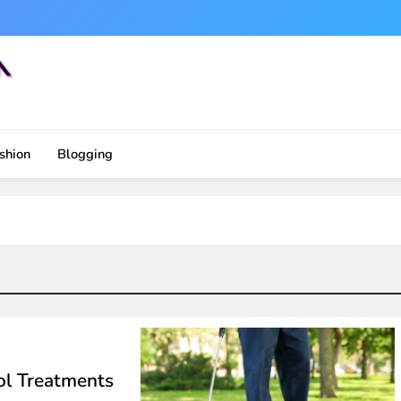
shion
Blogging
ol Treatments