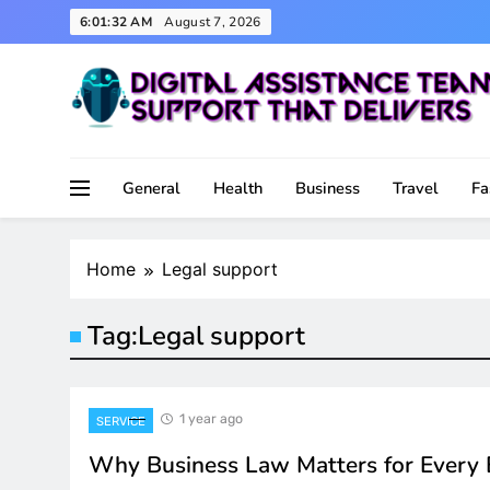
Skip
6:01:32 AM
August 7, 2026
to
content
Support That Delivers
Digital Assistance Team
General
Health
Business
Travel
Fa
Home
Legal support
Tag:
Legal support
1 year ago
SERVICE
Why Business Law Matters for Every 