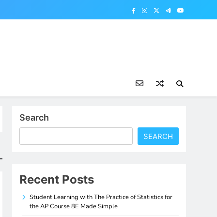
Search
SEARCH
Recent Posts
Student Learning with The Practice of Statistics for
the AP Course 8E Made Simple