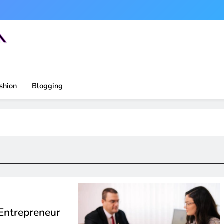
shion
Blogging
Entrepreneur