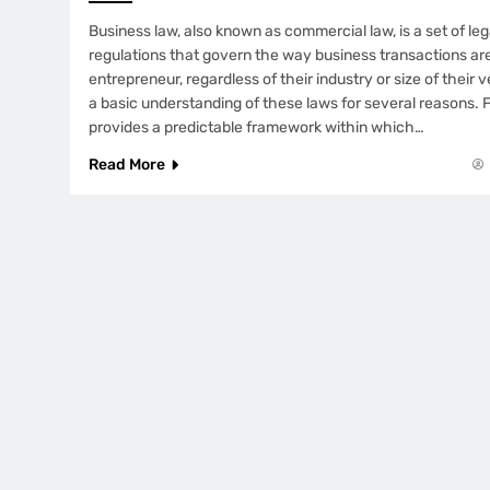
Business law, also known as commercial law, is a set of leg
regulations that govern the way business transactions a
entrepreneur, regardless of their industry or size of their
a basic understanding of these laws for several reasons. Fi
provides a predictable framework within which…
Read More