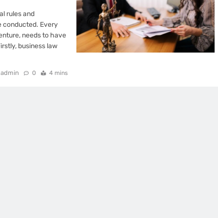
al rules and
re conducted. Every
 venture, needs to have
rstly, business law
admin
0
4 mins