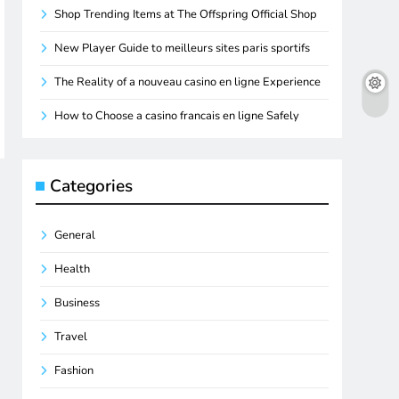
Shop Trending Items at The Offspring Official Shop
New Player Guide to meilleurs sites paris sportifs
The Reality of a nouveau casino en ligne Experience
How to Choose a casino francais en ligne Safely
Categories
General
Health
Business
Travel
Fashion