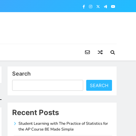
Search
SEARCH
Recent Posts
Student Learning with The Practice of Statistics for
the AP Course 8E Made Simple