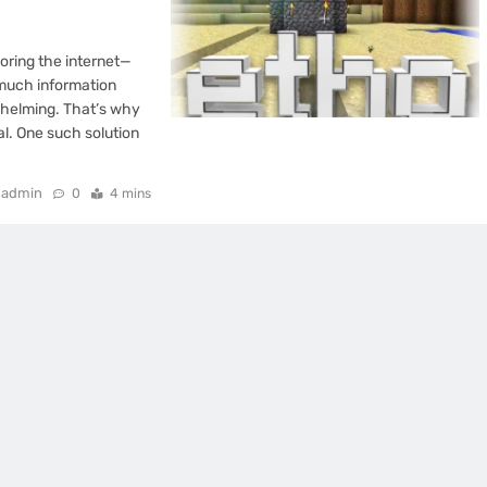
loring the internet—
 much information
rwhelming. That’s why
l. One such solution
admin
0
4 mins