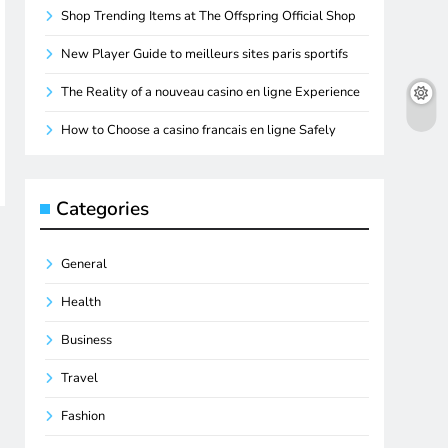
Shop Trending Items at The Offspring Official Shop
New Player Guide to meilleurs sites paris sportifs
The Reality of a nouveau casino en ligne Experience
How to Choose a casino francais en ligne Safely
Categories
General
Health
Business
Travel
Fashion