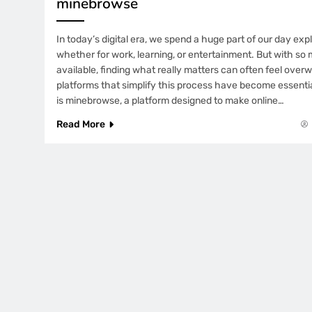
minebrowse
In today’s digital era, we spend a huge part of our day exp
whether for work, learning, or entertainment. But with so
available, finding what really matters can often feel ove
platforms that simplify this process have become essentia
is minebrowse, a platform designed to make online…
Read More