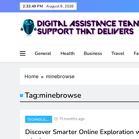
Skip
2:32:49 PM
August 9, 2026
to
content
Support That Delivers
Digital Assistance Team
General
Health
Business
Travel
Fa
Home
minebrowse
Tag:
minebrowse
11 months ago
TECHNOLOGY
Discover Smarter Online Exploration 