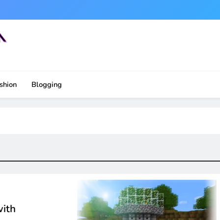
shion
Blogging
with