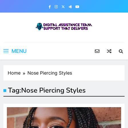
Skip
to
content
Digital Assistance Team
Support That Delivers
MENU
Home
Nose Piercing Styles
Tag:
Nose Piercing Styles