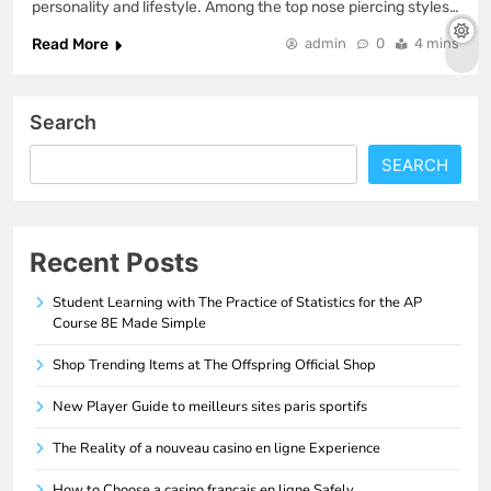
personality and lifestyle. Among the top nose piercing styles…
Read More
admin
0
4 mins
Search
SEARCH
Recent Posts
Student Learning with The Practice of Statistics for the AP
Course 8E Made Simple
Shop Trending Items at The Offspring Official Shop
New Player Guide to meilleurs sites paris sportifs
The Reality of a nouveau casino en ligne Experience
How to Choose a casino francais en ligne Safely