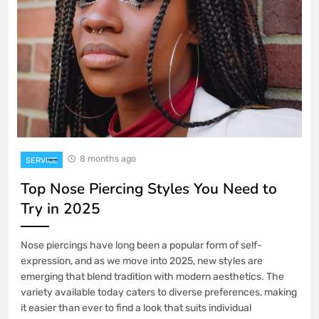
8 months ago
SERVICE
Top Nose Piercing Styles You Need to
Try in 2025
Nose piercings have long been a popular form of self-
expression, and as we move into 2025, new styles are
emerging that blend tradition with modern aesthetics. The
variety available today caters to diverse preferences, making
it easier than ever to find a look that suits individual