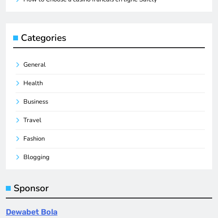
Categories
General
Health
Business
Travel
Fashion
Blogging
Sponsor
Dewabet Bola