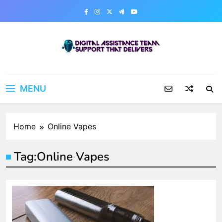
Skip
to
content
Digital Assistance Team
Support That Delivers
MENU
Home
Online Vapes
Tag:
Online Vapes