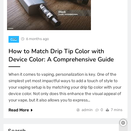
6 months ago
CBD
How to Match Drip Tip Color with
Device Color: A Comprehensive Guide
When it comes to vaping, personalization is key. One of the
simplest yet most impactful ways to add a touch of style to
your vaping setup is by matching your drip tip color with your
device color. Not only does this enhance the visual appeal of
your vape, but it also allows you to express…
Read More
admin
0
7 mins
Search