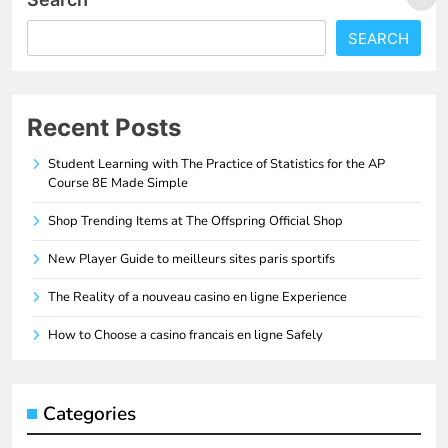
SEARCH
Recent Posts
Student Learning with The Practice of Statistics for the AP
Course 8E Made Simple
Shop Trending Items at The Offspring Official Shop
New Player Guide to meilleurs sites paris sportifs
The Reality of a nouveau casino en ligne Experience
How to Choose a casino francais en ligne Safely
Categories