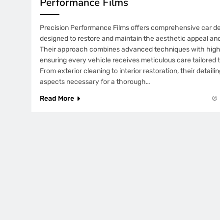
Performance Films
Precision Performance Films offers comprehensive car det
designed to restore and maintain the aesthetic appeal and
Their approach combines advanced techniques with high-
ensuring every vehicle receives meticulous care tailored t
From exterior cleaning to interior restoration, their detaili
aspects necessary for a thorough…
Read More