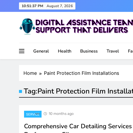
Skip
10:51:37 PM
August 7, 2026
to
content
Support That Delivers
Digital Assistance Team
General
Health
Business
Travel
Fa
Home
Paint Protection Film Installations
Tag:
Paint Protection Film Installa
10 months ago
SERVICE
Comprehensive Car Detailing Services 