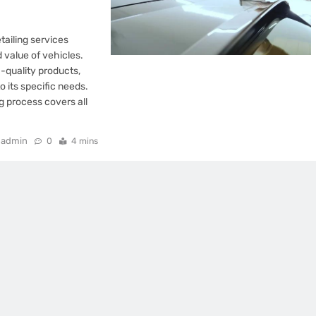
ailing services
 value of vehicles.
quality products,
o its specific needs.
ng process covers all
admin
0
4 mins