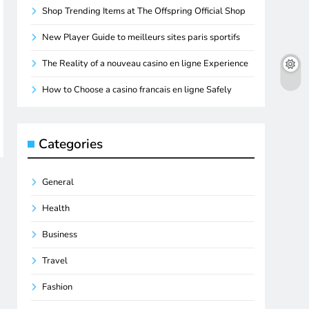
Shop Trending Items at The Offspring Official Shop
New Player Guide to meilleurs sites paris sportifs
The Reality of a nouveau casino en ligne Experience
How to Choose a casino francais en ligne Safely
Categories
General
Health
Business
Travel
Fashion