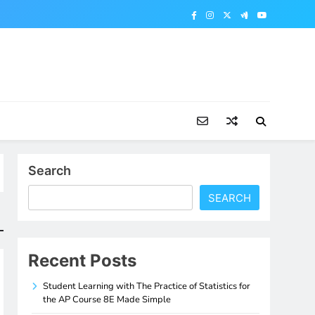
Search
SEARCH
Recent Posts
Student Learning with The Practice of Statistics for
the AP Course 8E Made Simple