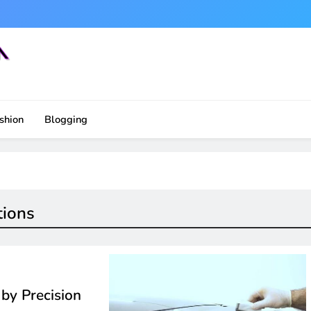
shion
Blogging
tions
by Precision