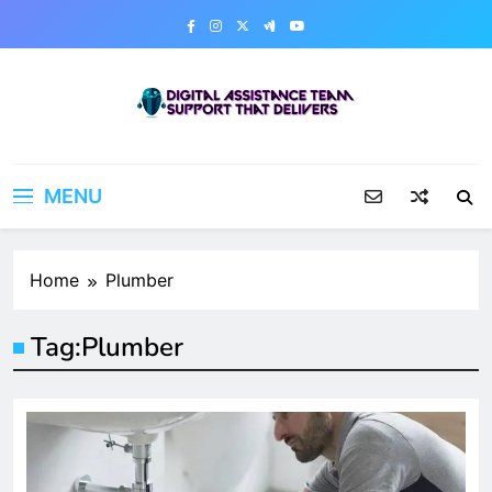
Skip
to
content
Digital Assistance Team
Support That Delivers
MENU
Home
Plumber
Tag:
Plumber