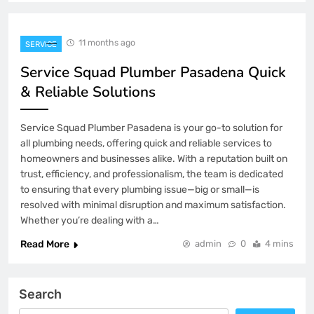
11 months ago
SERVICE
Service Squad Plumber Pasadena Quick
& Reliable Solutions
Service Squad Plumber Pasadena is your go-to solution for
all plumbing needs, offering quick and reliable services to
homeowners and businesses alike. With a reputation built on
trust, efficiency, and professionalism, the team is dedicated
to ensuring that every plumbing issue—big or small—is
resolved with minimal disruption and maximum satisfaction.
Whether you’re dealing with a…
Read More
admin
0
4 mins
Search