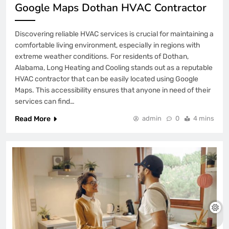
Google Maps Dothan HVAC Contractor
Discovering reliable HVAC services is crucial for maintaining a
comfortable living environment, especially in regions with
extreme weather conditions. For residents of Dothan,
Alabama, Long Heating and Cooling stands out as a reputable
HVAC contractor that can be easily located using Google
Maps. This accessibility ensures that anyone in need of their
services can find…
Read More
admin
0
4 mins