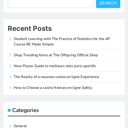
SEARCH
Recent Posts
Student Learning with The Practice of Statistics for the AP
Course 8E Made Simple
Shop Trending Items at The Offspring Official Shop
New Player Guide to meilleurs sites paris sportifs
The Reality of a nouveau casino en ligne Experience
How to Choose a casino francais en ligne Safely
Categories
General