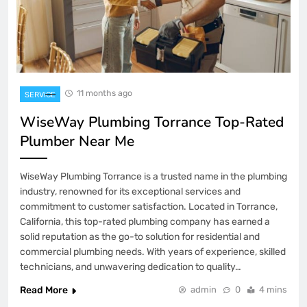
11 months ago
SERVICE
WiseWay Plumbing Torrance Top-Rated
Plumber Near Me
WiseWay Plumbing Torrance is a trusted name in the plumbing
industry, renowned for its exceptional services and
commitment to customer satisfaction. Located in Torrance,
California, this top-rated plumbing company has earned a
solid reputation as the go-to solution for residential and
commercial plumbing needs. With years of experience, skilled
technicians, and unwavering dedication to quality…
Read More
admin
0
4 mins