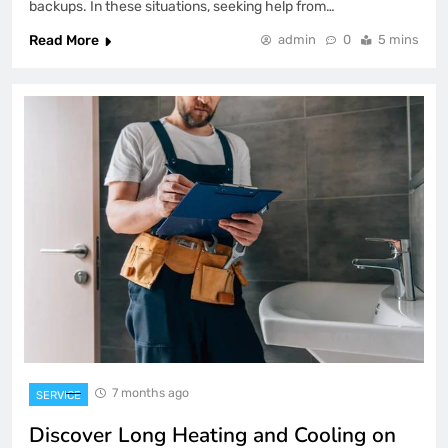
backups. In these situations, seeking help from…
Read More
admin
0
5 mins
7 months ago
SERVICE
Discover Long Heating and Cooling on