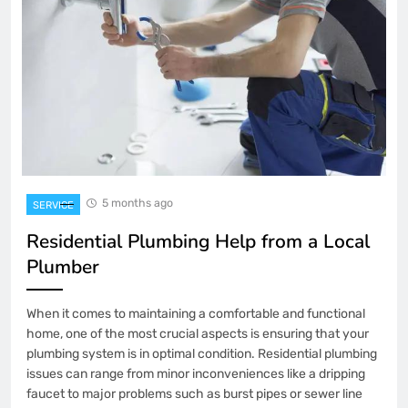
5 months ago
SERVICE
Residential Plumbing Help from a Local
Plumber
When it comes to maintaining a comfortable and functional
home, one of the most crucial aspects is ensuring that your
plumbing system is in optimal condition. Residential plumbing
issues can range from minor inconveniences like a dripping
faucet to major problems such as burst pipes or sewer line