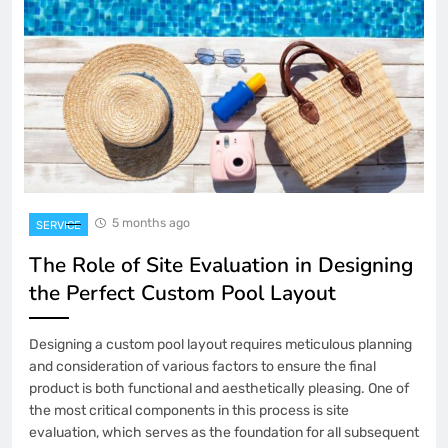
5 months ago
SERVICE
The Role of Site Evaluation in Designing
the Perfect Custom Pool Layout
Designing a custom pool layout requires meticulous planning
and consideration of various factors to ensure the final
product is both functional and aesthetically pleasing. One of
the most critical components in this process is site
evaluation, which serves as the foundation for all subsequent