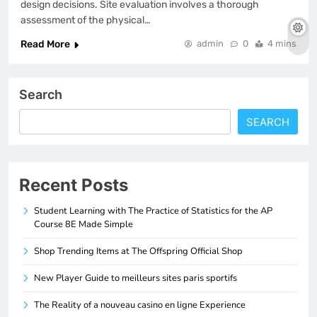
design decisions. Site evaluation involves a thorough
assessment of the physical…
Read More
admin
0
4 mins
Search
SEARCH
Recent Posts
Student Learning with The Practice of Statistics for the AP
Course 8E Made Simple
Shop Trending Items at The Offspring Official Shop
New Player Guide to meilleurs sites paris sportifs
The Reality of a nouveau casino en ligne Experience