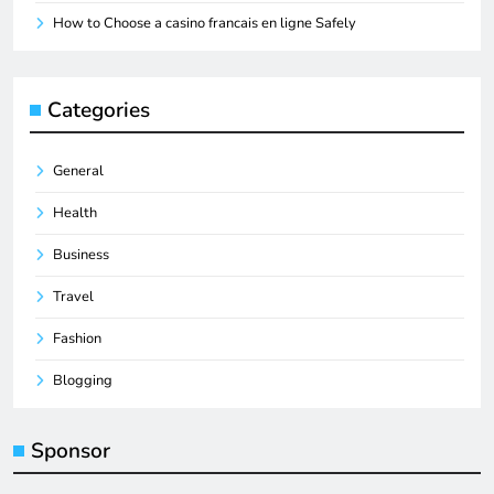
How to Choose a casino francais en ligne Safely
Categories
General
Health
Business
Travel
Fashion
Blogging
Sponsor