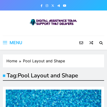
Skip
to
content
Digital Assistance Team
Support That Delivers
MENU
Home
Pool Layout and Shape
Tag:
Pool Layout and Shape