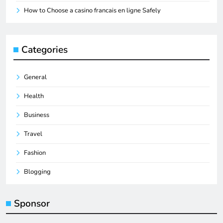
How to Choose a casino francais en ligne Safely
Categories
General
Health
Business
Travel
Fashion
Blogging
Sponsor