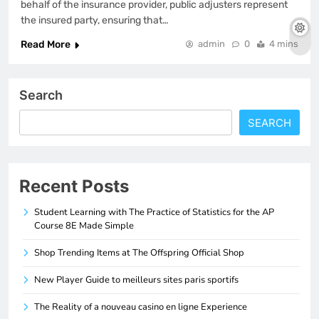
behalf of the insurance provider, public adjusters represent
the insured party, ensuring that…
Read More
admin
0
4 mins
Search
SEARCH
Recent Posts
Student Learning with The Practice of Statistics for the AP
Course 8E Made Simple
Shop Trending Items at The Offspring Official Shop
New Player Guide to meilleurs sites paris sportifs
The Reality of a nouveau casino en ligne Experience