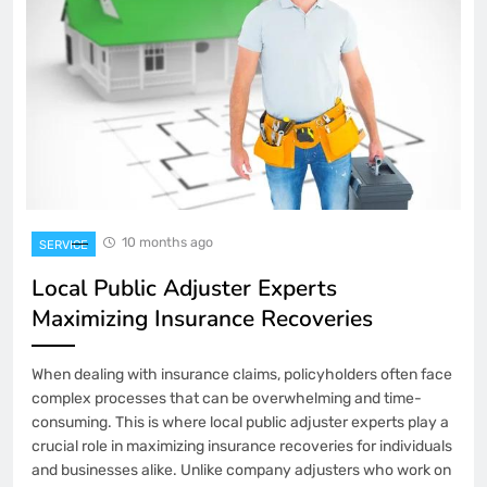
10 months ago
SERVICE
Local Public Adjuster Experts
Maximizing Insurance Recoveries
When dealing with insurance claims, policyholders often face
complex processes that can be overwhelming and time-
consuming. This is where local public adjuster experts play a
crucial role in maximizing insurance recoveries for individuals
and businesses alike. Unlike company adjusters who work on