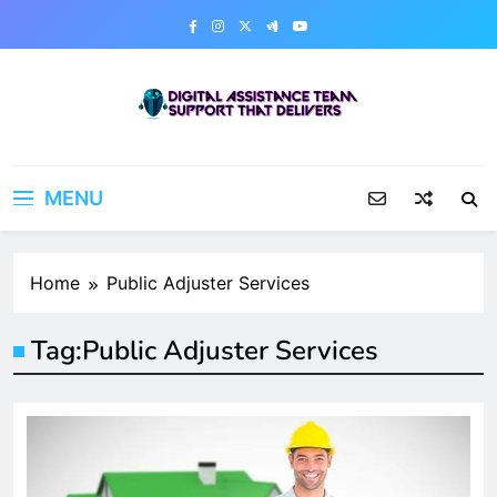
Skip
to
content
Digital Assistance Team
Support That Delivers
MENU
Home
Public Adjuster Services
Tag:
Public Adjuster Services