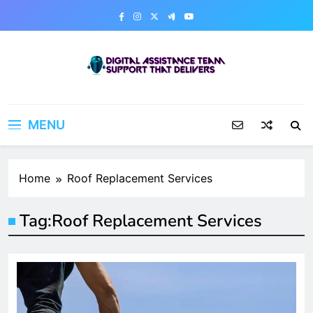
Skip
to
content
Digital Assistance Team
Support That Delivers
MENU
Home
Roof Replacement Services
Tag:
Roof Replacement Services