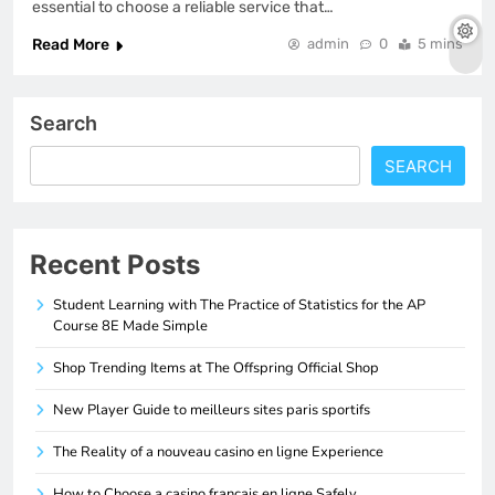
essential to choose a reliable service that…
Read More
admin
0
5 mins
Search
SEARCH
Recent Posts
Student Learning with The Practice of Statistics for the AP
Course 8E Made Simple
Shop Trending Items at The Offspring Official Shop
New Player Guide to meilleurs sites paris sportifs
The Reality of a nouveau casino en ligne Experience
How to Choose a casino francais en ligne Safely