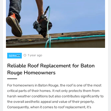
1 year ago
SERVICE
Reliable Roof Replacement for Baton
Rouge Homeowners
For homeowners in Baton Rouge, the roof is one of the most
critical parts of their homes. It not only protects them from
harsh weather conditions but also contributes significantly to
the overall aesthetic appeal and value of their property.
Consequently, when it comes to roof replacement, it’s