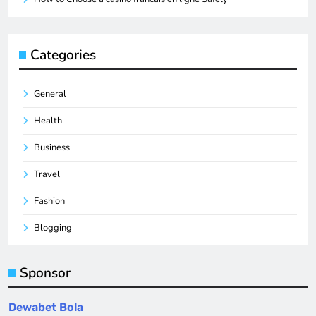
Categories
General
Health
Business
Travel
Fashion
Blogging
Sponsor
Dewabet Bola