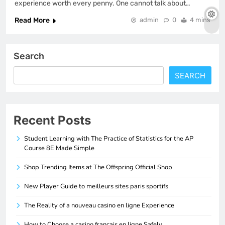
experience worth every penny. One cannot talk about…
Read More
admin
0
4 mins
Search
SEARCH
Recent Posts
Student Learning with The Practice of Statistics for the AP
Course 8E Made Simple
Shop Trending Items at The Offspring Official Shop
New Player Guide to meilleurs sites paris sportifs
The Reality of a nouveau casino en ligne Experience
How to Choose a casino francais en ligne Safely