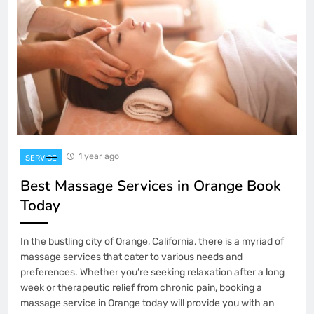
1 year ago
SERVICE
Best Massage Services in Orange Book
Today
In the bustling city of Orange, California, there is a myriad of
massage services that cater to various needs and
preferences. Whether you’re seeking relaxation after a long
week or therapeutic relief from chronic pain, booking a
massage service in Orange today will provide you with an