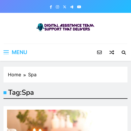
Skip
to
content
Digital Assistance Team
Support That Delivers
MENU
Home
Spa
Tag:
Spa