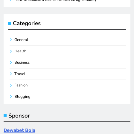
Categories
General
Health
Business
Travel
Fashion
Blogging
Sponsor
Dewabet Bola