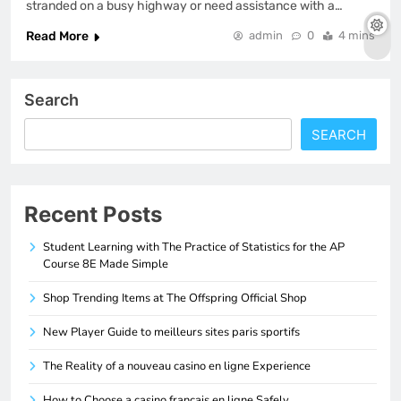
stranded on a busy highway or need assistance with a…
Read More
admin
0
4 mins
Search
SEARCH
Recent Posts
Student Learning with The Practice of Statistics for the AP
Course 8E Made Simple
Shop Trending Items at The Offspring Official Shop
New Player Guide to meilleurs sites paris sportifs
The Reality of a nouveau casino en ligne Experience
How to Choose a casino francais en ligne Safely