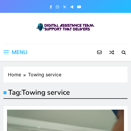
Skip
to
content
Digital Assistance Team
Support That Delivers
MENU
Home
Towing service
Tag:
Towing service