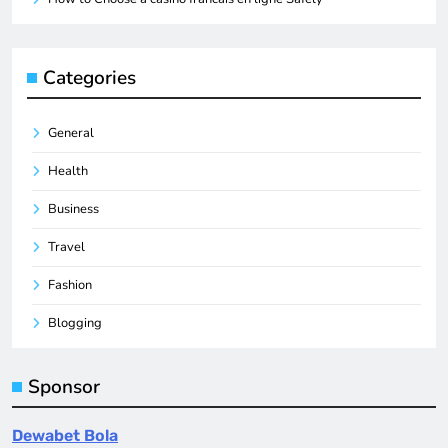
Categories
General
Health
Business
Travel
Fashion
Blogging
Sponsor
Dewabet Bola