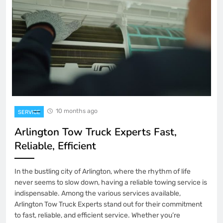
10 months ago
SERVICE
Arlington Tow Truck Experts Fast,
Reliable, Efficient
In the bustling city of Arlington, where the rhythm of life
never seems to slow down, having a reliable towing service is
indispensable. Among the various services available,
Arlington Tow Truck Experts stand out for their commitment
to fast, reliable, and efficient service. Whether you’re