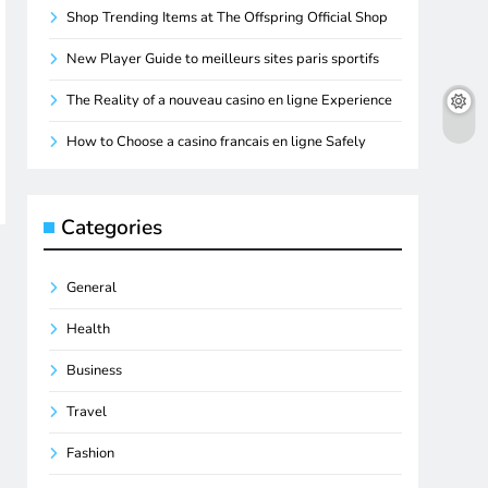
Shop Trending Items at The Offspring Official Shop
New Player Guide to meilleurs sites paris sportifs
The Reality of a nouveau casino en ligne Experience
How to Choose a casino francais en ligne Safely
Categories
General
Health
Business
Travel
Fashion