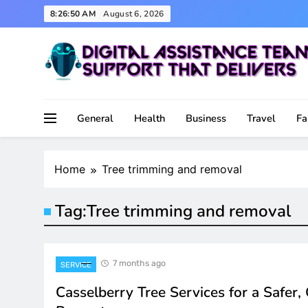
Skip
8:26:50 AM
August 6, 2026
to
content
Support That Delivers
Digital Assistance Team
General
Health
Business
Travel
Fa
Home
Tree trimming and removal
Tag:
Tree trimming and removal
7 months ago
SERVICE
Casselberry Tree Services for a Safer,