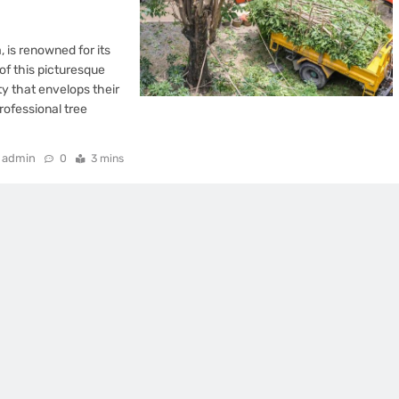
, is renowned for its
of this picturesque
ty that envelops their
ofessional tree
admin
0
3 mins