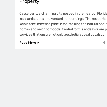
Property
Casselberry, a charming city nestled in the heart of Florida
lush landscapes and verdant surroundings. The residents 
locale take immense pride in maintaining the natural beau
homes and neighborhoods. Central to this endeavor are pr
services that ensure not only aesthetic appeal but also…
Read More