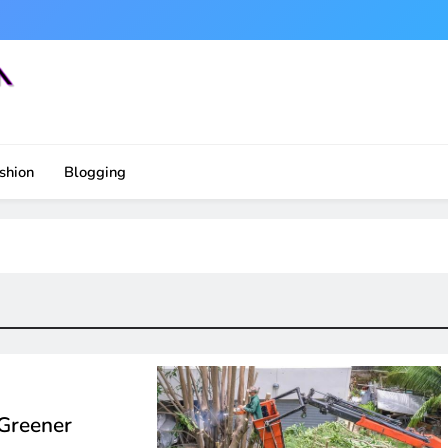
shion
Blogging
 Greener