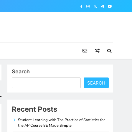
Search
SEARCH
Recent Posts
Student Learning with The Practice of Statistics for
the AP Course 8E Made Simple