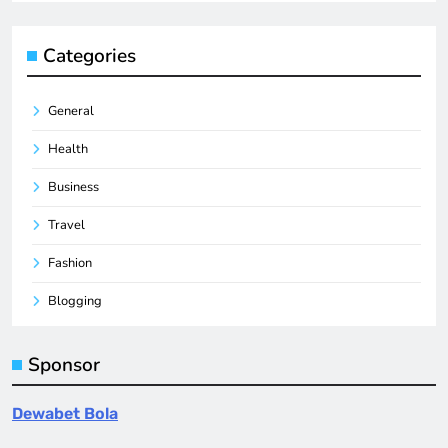
Categories
General
Health
Business
Travel
Fashion
Blogging
Sponsor
Dewabet Bola