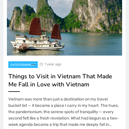
1 year ago
ENTERTAINMENT
Things to Visit in Vietnam That Made
Me Fall in Love with Vietnam
Vietnam was more than just a destination on my travel
bucket list — it became a place I carry in my heart. The hues,
the pandemonium, the serene spots of tranquility — every
second felt like a fresh revelation. What had begun as a two-
week agenda became a trip that made me deeply fall in…