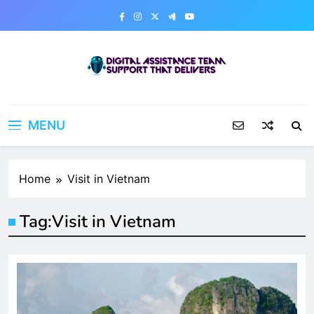
Skip
to
content
Digital Assistance Team
Support That Delivers
MENU
Home
Visit in Vietnam
Tag:
Visit in Vietnam