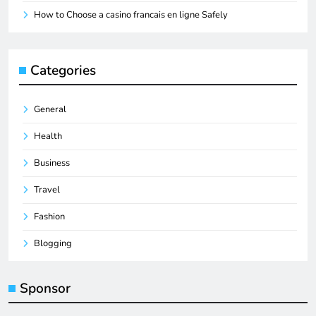
How to Choose a casino francais en ligne Safely
Categories
General
Health
Business
Travel
Fashion
Blogging
Sponsor