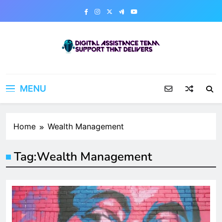
Skip
to
content
Digital Assistance Team
Support That Delivers
MENU
Home
Wealth Management
Tag:
Wealth Management