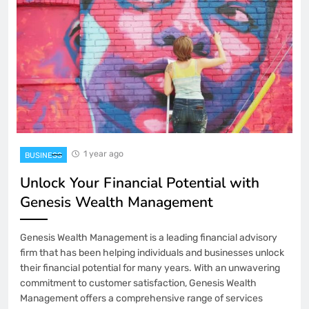
1 year ago
BUSINESS
Unlock Your Financial Potential with
Genesis Wealth Management
Genesis Wealth Management is a leading financial advisory
firm that has been helping individuals and businesses unlock
their financial potential for many years. With an unwavering
commitment to customer satisfaction, Genesis Wealth
Management offers a comprehensive range of services