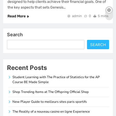
designed to help clients achieve their financial goals. One of
the key aspects that sets Genesis…
Read More
admin
0
5 mins
Search
SEARCH
Recent Posts
Student Learning with The Practice of Statistics for the AP
Course 8E Made Simple
Shop Trending Items at The Offspring Official Shop
New Player Guide to meilleurs sites paris sportifs
The Reality of a nouveau casino en ligne Experience