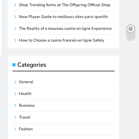
Shop Trending Items at The Offspring Official Shop
New Player Guide to meilleurs sites paris sportifs
The Reality of a nouveau casino en ligne Experience
How to Choose a casino francais en ligne Safely
Categories
General
Health
Business
Travel
Fashion