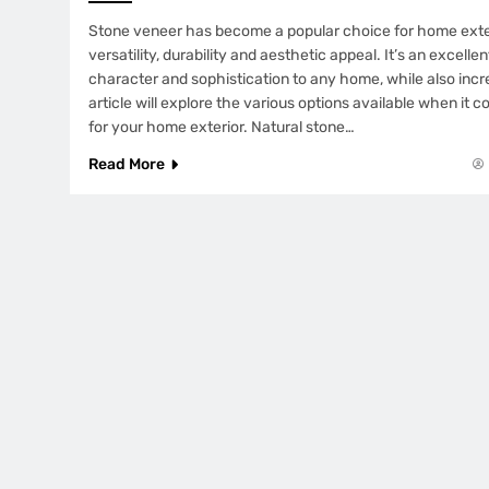
Stone veneer has become a popular choice for home exter
versatility, durability and aesthetic appeal. It’s an excelle
character and sophistication to any home, while also incre
article will explore the various options available when it
for your home exterior. Natural stone…
Read More