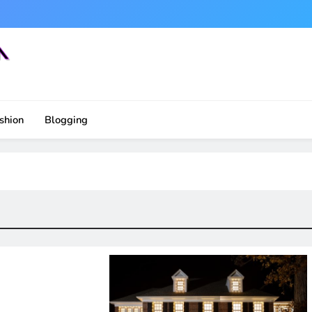
shion
Blogging