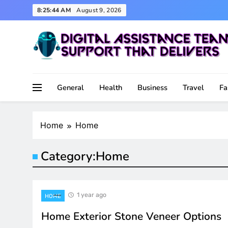
Skip
8:25:44 AM
August 9, 2026
to
content
Support That Delivers
Digital Assistance Team
General
Health
Business
Travel
Fa
Home
Home
Category:
Home
1 year ago
HOME
Home Exterior Stone Veneer Options