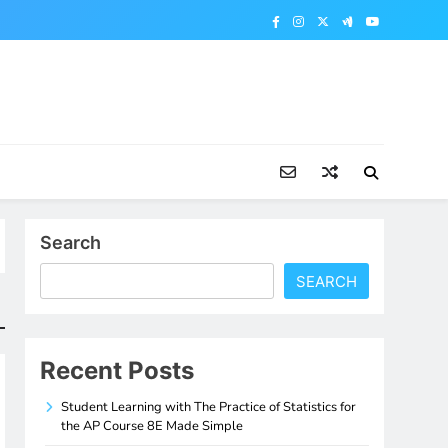
Search
SEARCH
Recent Posts
Student Learning with The Practice of Statistics for
the AP Course 8E Made Simple