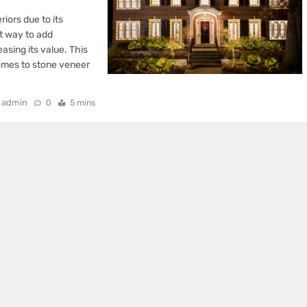
iors due to its
nt way to add
asing its value. This
 comes to stone veneer
admin
0
5 mins