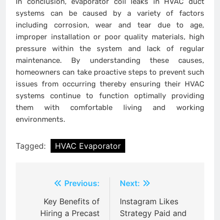
In conclusion, evaporator coil leaks in HVAC duct
systems can be caused by a variety of factors
including corrosion, wear and tear due to age,
improper installation or poor quality materials, high
pressure within the system and lack of regular
maintenance. By understanding these causes,
homeowners can take proactive steps to prevent such
issues from occurring thereby ensuring their HVAC
systems continue to function optimally providing
them with comfortable living and working
environments.
Tagged:
HVAC Evaporator
Post
Previous:
Next:
navigation
Key Benefits of
Instagram Likes
Hiring a Precast
Strategy Paid and