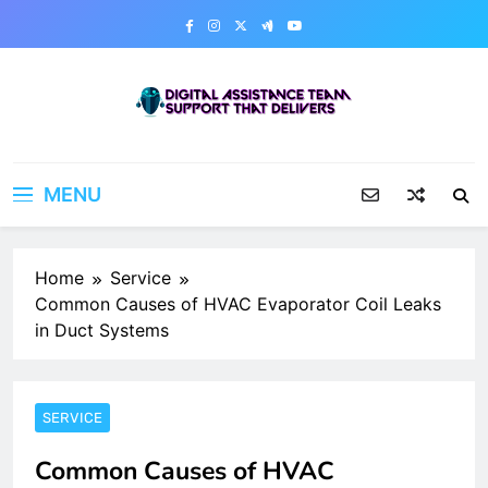
Skip
to
content
Digital Assistance Team
Support That Delivers
MENU
Home
Service
Common Causes of HVAC Evaporator Coil Leaks
in Duct Systems
SERVICE
Common Causes of HVAC