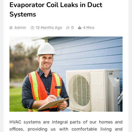
Evaporator Coil Leaks in Duct
Systems
Admin
12 Months Ago
0
4 Mins
HVAC systems are integral parts of our homes and
offices, providing us with comfortable living and