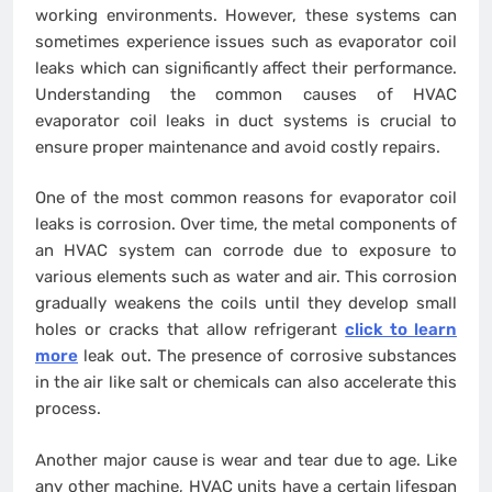
working environments. However, these systems can
sometimes experience issues such as evaporator coil
leaks which can significantly affect their performance.
Understanding the common causes of HVAC
evaporator coil leaks in duct systems is crucial to
ensure proper maintenance and avoid costly repairs.
One of the most common reasons for evaporator coil
leaks is corrosion. Over time, the metal components of
an HVAC system can corrode due to exposure to
various elements such as water and air. This corrosion
gradually weakens the coils until they develop small
holes or cracks that allow refrigerant
click to learn
more
leak out. The presence of corrosive substances
in the air like salt or chemicals can also accelerate this
process.
Another major cause is wear and tear due to age. Like
any other machine, HVAC units have a certain lifespan