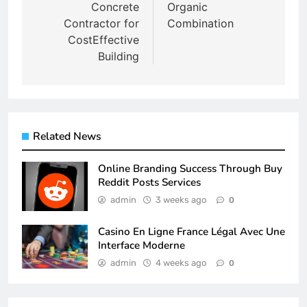
Concrete
Organic
Contractor for
Combination
CostEffective
Building
Related News
Online Branding Success Through Buy
Reddit Posts Services
admin
3 weeks ago
0
Casino En Ligne France Légal Avec Une
Interface Moderne
admin
4 weeks ago
0