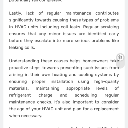
Lastly, lack of regular maintenance contributes
significantly towards causing these types of problems
in HVAC units including coil leaks. Regular servicing
ensures that any minor issues are identified early
before they escalate into more serious problems like
leaking coils.
Understanding these causes helps homeowners take
proactive steps towards preventing such issues from
arising in their own heating and cooling systems by
ensuring proper installation using high-quality
materials, maintaining appropriate levels of
refrigerant charge and scheduling regular
maintenance checks. It’s also important to consider
the age of your HVAC unit and plan for a replacement
when necessary.