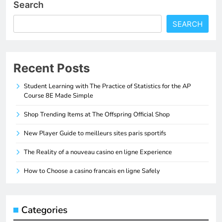
Search
SEARCH
Recent Posts
Student Learning with The Practice of Statistics for the AP
Course 8E Made Simple
Shop Trending Items at The Offspring Official Shop
New Player Guide to meilleurs sites paris sportifs
The Reality of a nouveau casino en ligne Experience
How to Choose a casino francais en ligne Safely
Categories