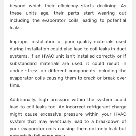
beyond which their efficiency starts declining. As
these units age, their parts start wearing out
including the evaporator coils leading to potential
leaks.
Improper installation or poor quality materials used
during installation could also lead to coil leaks in duct
systems. If an HVAC unit isn’t installed correctly or if
substandard materials are used, it could result in
undue stress on different components including the
evaporator coils causing them to crack or break over
time.
Additionally, high pressure within the system could
lead to coil leaks too. An incorrect refrigerant charge
might cause excessive pressure within your HVAC
system that may eventually lead to a breakdown of
your evaporator coils causing them not only leak but
potentially fail completely.