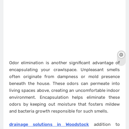
Odor elimination is another significant advantage of
encapsulating your crawlspace. Unpleasant smells
often originate from dampness or mold presence
beneath the house. These odors can permeate into
living spaces above, creating an uncomfortable indoor
environment. Encapsulation helps eliminate these
odors by keeping out moisture that fosters mildew
and bacteria growth responsible for such smells.
drainage solutions in Woodstock
addition to