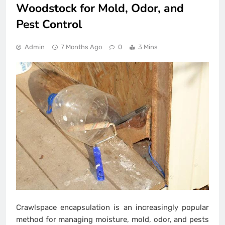
Woodstock for Mold, Odor, and
Pest Control
Admin
7 Months Ago
0
3 Mins
Crawlspace encapsulation is an increasingly popular
method for managing moisture, mold, odor, and pests