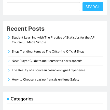
SEARCH
Recent Posts
Student Learning with The Practice of Statistics for the AP
Course 8E Made Simple
Shop Trending Items at The Offspring Official Shop
New Player Guide to meilleurs sites paris sportifs
The Reality of a nouveau casino en ligne Experience
How to Choose a casino francais en ligne Safely
Categories