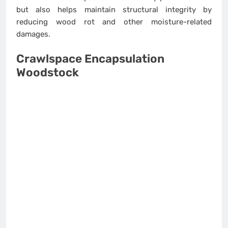
but also helps maintain structural integrity by
reducing wood rot and other moisture-related
damages.
Crawlspace Encapsulation
Woodstock