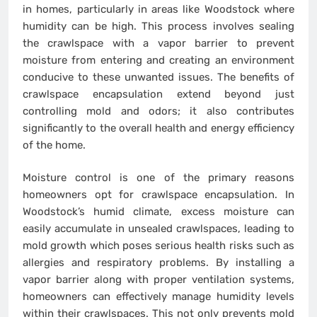
in homes, particularly in areas like Woodstock where
humidity can be high. This process involves sealing
the crawlspace with a vapor barrier to prevent
moisture from entering and creating an environment
conducive to these unwanted issues. The benefits of
crawlspace encapsulation extend beyond just
controlling mold and odors; it also contributes
significantly to the overall health and energy efficiency
of the home.
Moisture control is one of the primary reasons
homeowners opt for crawlspace encapsulation. In
Woodstock’s humid climate, excess moisture can
easily accumulate in unsealed crawlspaces, leading to
mold growth which poses serious health risks such as
allergies and respiratory problems. By installing a
vapor barrier along with proper ventilation systems,
homeowners can effectively manage humidity levels
within their crawlspaces. This not only prevents mold