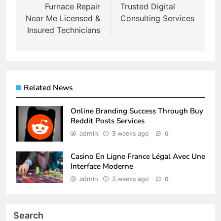
navigation
Furnace Repair
Trusted Digital
Near Me Licensed &
Consulting Services
Insured Technicians
Related News
Online Branding Success Through Buy
Reddit Posts Services
admin
3 weeks ago
0
Casino En Ligne France Légal Avec Une
Interface Moderne
admin
3 weeks ago
0
Search