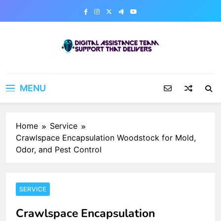
Skip
to
content
Digital Assistance Team
Support That Delivers
MENU
Home
Service
Crawlspace Encapsulation Woodstock for Mold,
Odor, and Pest Control
SERVICE
Crawlspace Encapsulation