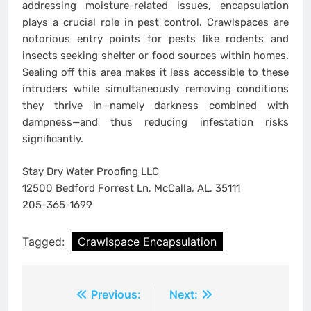
addressing moisture-related issues, encapsulation
plays a crucial role in pest control. Crawlspaces are
notorious entry points for pests like rodents and
insects seeking shelter or food sources within homes.
Sealing off this area makes it less accessible to these
intruders while simultaneously removing conditions
they thrive in—namely darkness combined with
dampness—and thus reducing infestation risks
significantly.
Stay Dry Water Proofing LLC
12500 Bedford Forrest Ln, McCalla, AL, 35111
205-365-1699
Tagged:
Crawlspace Encapsulation
Post
Previous:
Next: