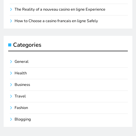
The Reality of a nouveau casino en ligne Experience
How to Choose a casino francais en ligne Safely
Categories
General
Health
Business
Travel
Fashion
Blogging