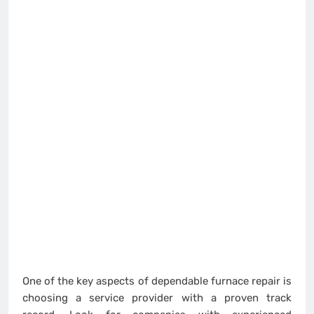
One of the key aspects of dependable furnace repair is
choosing a service provider with a proven track