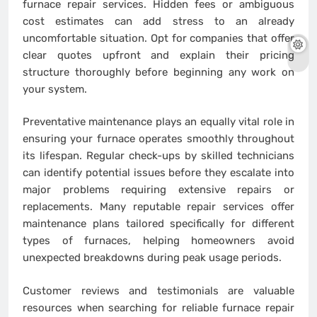
furnace repair services. Hidden fees or ambiguous
cost estimates can add stress to an already
uncomfortable situation. Opt for companies that offer
clear quotes upfront and explain their pricing
structure thoroughly before beginning any work on
your system.
Preventative maintenance plays an equally vital role in
ensuring your furnace operates smoothly throughout
its lifespan. Regular check-ups by skilled technicians
can identify potential issues before they escalate into
major problems requiring extensive repairs or
replacements. Many reputable repair services offer
maintenance plans tailored specifically for different
types of furnaces, helping homeowners avoid
unexpected breakdowns during peak usage periods.
Customer reviews and testimonials are valuable
resources when searching for reliable furnace repair