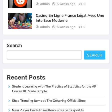
admin
3 weeks ago
0
Casino En Ligne France Légal Avec Une
Interface Moderne
admin
3 weeks ago
0
Search
SEARCH
Recent Posts
Student Learning with The Practice of Statistics for the AP
Course 8E Made Simple
Shop Trending Items at The Offspring Official Shop
New Player Guide to meilleurs sites paris sportifs