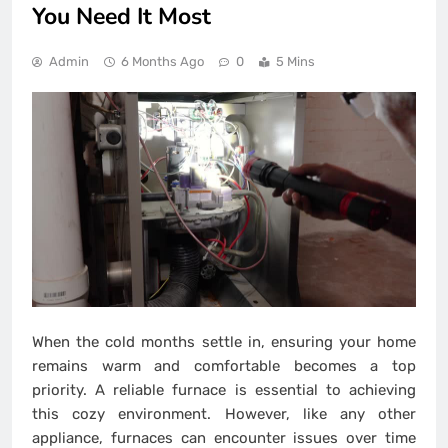
You Need It Most
Admin
6 Months Ago
0
5 Mins
When the cold months settle in, ensuring your home
remains warm and comfortable becomes a top
priority. A reliable furnace is essential to achieving
this cozy environment. However, like any other
appliance, furnaces can encounter issues over time