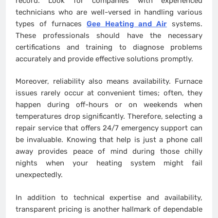
record. Look for companies with experienced
technicians who are well-versed in handling various
types of furnaces
Gee Heating and Air
systems.
These professionals should have the necessary
certifications and training to diagnose problems
accurately and provide effective solutions promptly.
Moreover, reliability also means availability. Furnace
issues rarely occur at convenient times; often, they
happen during off-hours or on weekends when
temperatures drop significantly. Therefore, selecting a
repair service that offers 24/7 emergency support can
be invaluable. Knowing that help is just a phone call
away provides peace of mind during those chilly
nights when your heating system might fail
unexpectedly.
In addition to technical expertise and availability,
transparent pricing is another hallmark of dependable