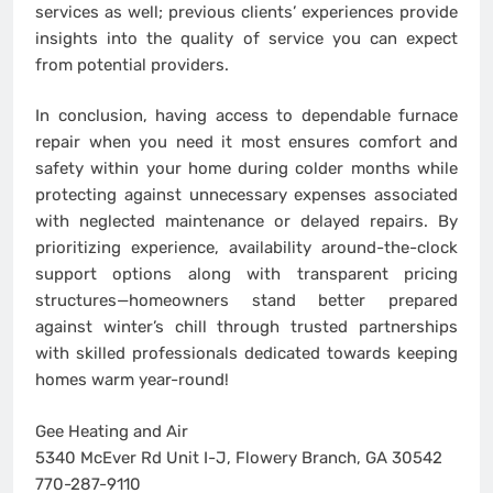
services as well; previous clients’ experiences provide
insights into the quality of service you can expect
from potential providers.
In conclusion, having access to dependable furnace
repair when you need it most ensures comfort and
safety within your home during colder months while
protecting against unnecessary expenses associated
with neglected maintenance or delayed repairs. By
prioritizing experience, availability around-the-clock
support options along with transparent pricing
structures—homeowners stand better prepared
against winter’s chill through trusted partnerships
with skilled professionals dedicated towards keeping
homes warm year-round!
Gee Heating and Air
5340 McEver Rd Unit I-J, Flowery Branch, GA 30542
770-287-9110