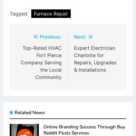
Tagged:
Furnace Repair
Post
Previous:
Next:
navigation
Top-Rated HVAC
Expert Electrician
Fort Pierce
Charlotte for
Company Serving
Repairs, Upgrades
the Local
& Installations
Community
Related News
Online Branding Success Through Buy
Reddit Posts Services