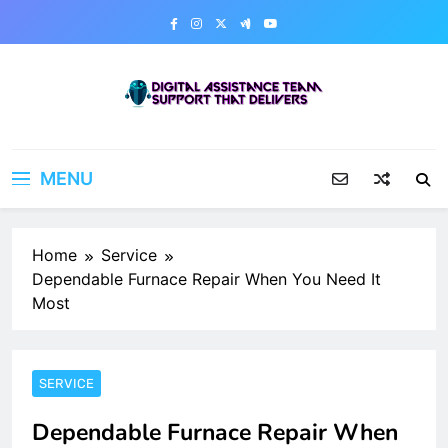
Skip
to
content
Digital Assistance Team
Support That Delivers
MENU
Home
Service
Dependable Furnace Repair When You Need It
Most
SERVICE
Dependable Furnace Repair When