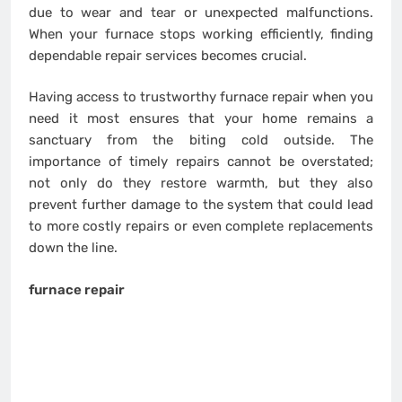
due to wear and tear or unexpected malfunctions.
When your furnace stops working efficiently, finding
dependable repair services becomes crucial.
Having access to trustworthy furnace repair when you
need it most ensures that your home remains a
sanctuary from the biting cold outside. The
importance of timely repairs cannot be overstated;
not only do they restore warmth, but they also
prevent further damage to the system that could lead
to more costly repairs or even complete replacements
down the line.
furnace repair