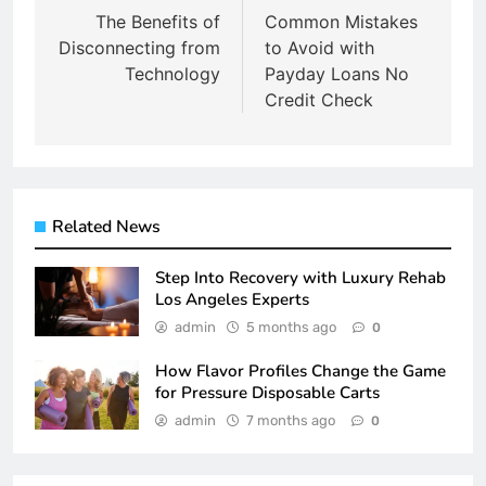
navigation
The Benefits of
Common Mistakes
Disconnecting from
to Avoid with
Technology
Payday Loans No
Credit Check
Related News
Step Into Recovery with Luxury Rehab
Los Angeles Experts
admin
5 months ago
0
How Flavor Profiles Change the Game
for Pressure Disposable Carts
admin
7 months ago
0