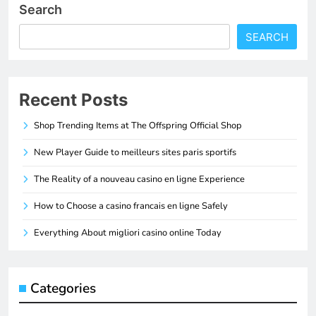
Search
SEARCH
Recent Posts
Shop Trending Items at The Offspring Official Shop
New Player Guide to meilleurs sites paris sportifs
The Reality of a nouveau casino en ligne Experience
How to Choose a casino francais en ligne Safely
Everything About migliori casino online Today
Categories