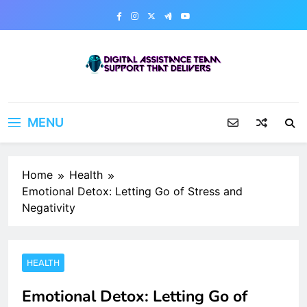
Skip
to
content
Digital Assistance Team
Support That Delivers
MENU
Home
Health
Emotional Detox: Letting Go of Stress and
Negativity
HEALTH
Emotional Detox: Letting Go of