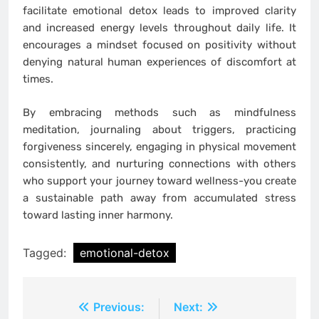
facilitate emotional detox leads to improved clarity
and increased energy levels throughout daily life. It
encourages a mindset focused on positivity without
denying natural human experiences of discomfort at
times.
By embracing methods such as mindfulness
meditation, journaling about triggers, practicing
forgiveness sincerely, engaging in physical movement
consistently, and nurturing connections with others
who support your journey toward wellness-you create
a sustainable path away from accumulated stress
toward lasting inner harmony.
Tagged:
emotional-detox
Post
Previous:
Next: