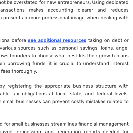
ot be overstated for new entrepreneurs. Using dedicated
ransactions makes accounting clearer and reduces
also presents a more professional image when dealing with
tions before
see additional resources
taking on debt or
various sources such as personal savings, loans, angel
lows founders to choose what best fits their growth plans
en borrowing funds, it is crucial to understand interest
 fees thoroughly.
by registering the appropriate business structure with
ble tax obligations at local, state, and federal levels.
 small businesses can prevent costly mistakes related to
red for small businesses streamlines financial management
 payroll processing, and generating reports needed for