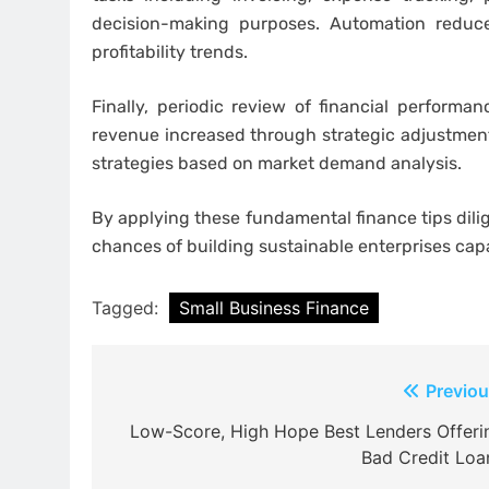
decision-making purposes. Automation reduce
profitability trends.
Finally, periodic review of financial perform
revenue increased through strategic adjustments
strategies based on market demand analysis.
By applying these fundamental finance tips dil
chances of building sustainable enterprises cap
Tagged:
Small Business Finance
Post
Previou
navigation
Low-Score, High Hope Best Lenders Offeri
Bad Credit Loa