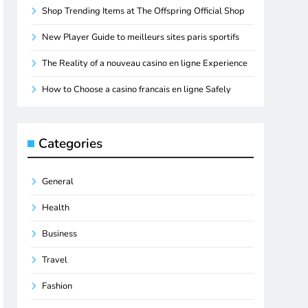
Shop Trending Items at The Offspring Official Shop
New Player Guide to meilleurs sites paris sportifs
The Reality of a nouveau casino en ligne Experience
How to Choose a casino francais en ligne Safely
Categories
General
Health
Business
Travel
Fashion