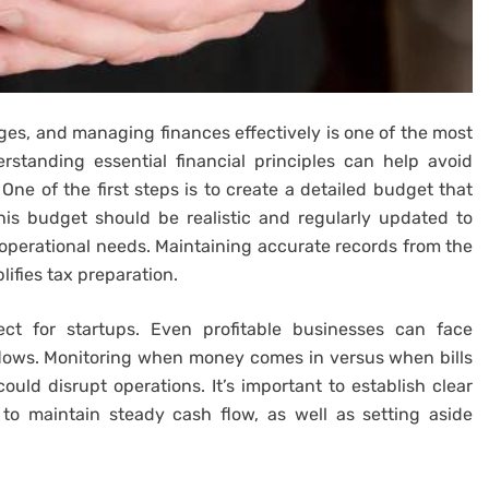
ges, and managing finances effectively is one of the most
erstanding essential financial principles can help avoid
One of the first steps is to create a detailed budget that
is budget should be realistic and regularly updated to
operational needs. Maintaining accurate records from the
lifies tax preparation.
ct for startups. Even profitable businesses can face
outflows. Monitoring when money comes in versus when bills
uld disrupt operations. It’s important to establish clear
o maintain steady cash flow, as well as setting aside