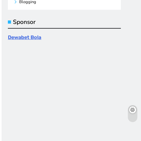
Blogging
Sponsor
Dewabet Bola