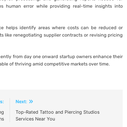
s human error while providing real-time insights into
ance helps identify areas where costs can be reduced or
 like renegotiating supplier contracts or revising pricing
igently from day one onward startup owners enhance their
able of thriving amid competitive markets over time.
s:
Next:
ng
Top-Rated Tattoo and Piercing Studios
ns
Services Near You