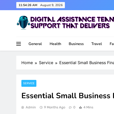
Skip
11:54:27 AM
August 9, 2026
to
content
Support That Delivers
Digital Assistance Team
General
Health
Business
Travel
Fa
Home
Service
Essential Small Business Fin
SERVICE
Essential Small Business 
Admin
9 Months Ago
0
4 Mins