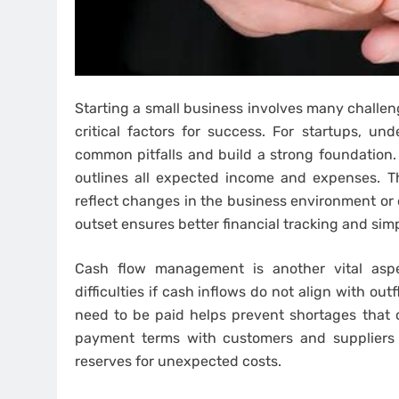
Starting a small business involves many challen
critical factors for success. For startups, und
common pitfalls and build a strong foundation. 
outlines all expected income and expenses. Th
reflect changes in the business environment or 
outset ensures better financial tracking and simp
Cash flow management is another vital aspe
difficulties if cash inflows do not align with 
need to be paid helps prevent shortages that co
payment terms with customers and suppliers t
reserves for unexpected costs.