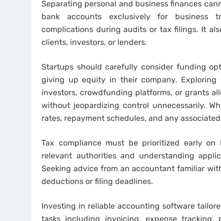
Separating personal and business finances cann
bank accounts exclusively for business t
complications during audits or tax filings. It 
clients, investors, or lenders.
Startups should carefully consider funding op
giving up equity in their company. Exploring 
investors, crowdfunding platforms, or grants al
without jeopardizing control unnecessarily. Wh
rates, repayment schedules, and any associated
Tax compliance must be prioritized early on 
relevant authorities and understanding applica
Seeking advice from an accountant familiar with
deductions or filing deadlines.
Investing in reliable accounting software tailo
tasks including invoicing, expense tracking,