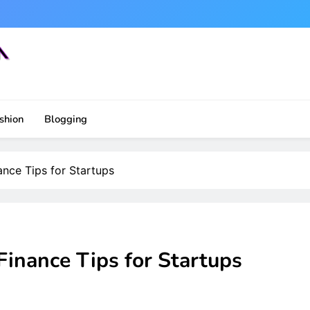
shion
Blogging
ance Tips for Startups
Finance Tips for Startups