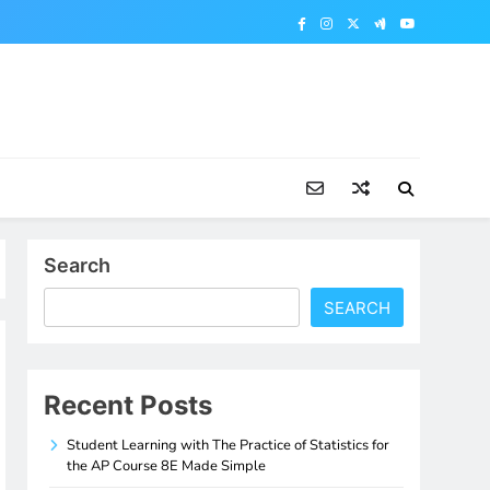
Search
SEARCH
Recent Posts
Student Learning with The Practice of Statistics for
the AP Course 8E Made Simple