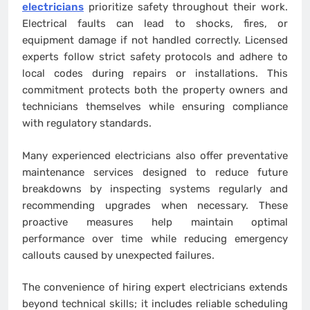
electricians
prioritize safety throughout their work.
Electrical faults can lead to shocks, fires, or
equipment damage if not handled correctly. Licensed
experts follow strict safety protocols and adhere to
local codes during repairs or installations. This
commitment protects both the property owners and
technicians themselves while ensuring compliance
with regulatory standards.
Many experienced electricians also offer preventative
maintenance services designed to reduce future
breakdowns by inspecting systems regularly and
recommending upgrades when necessary. These
proactive measures help maintain optimal
performance over time while reducing emergency
callouts caused by unexpected failures.
The convenience of hiring expert electricians extends
beyond technical skills; it includes reliable scheduling