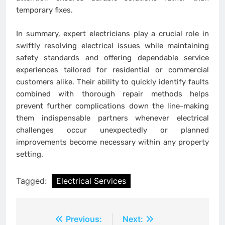
temporary fixes.
In summary, expert electricians play a crucial role in
swiftly resolving electrical issues while maintaining
safety standards and offering dependable service
experiences tailored for residential or commercial
customers alike. Their ability to quickly identify faults
combined with thorough repair methods helps
prevent further complications down the line-making
them indispensable partners whenever electrical
challenges occur unexpectedly or planned
improvements become necessary within any property
setting.
Tagged:
Electrical Services
Post
Previous:
Next: