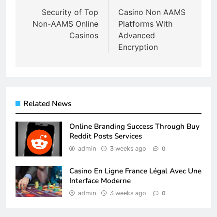
navigation
Security of Top
Casino Non AAMS
Non-AAMS Online
Platforms With
Casinos
Advanced
Encryption
Related News
Online Branding Success Through Buy
Reddit Posts Services
admin
3 weeks ago
0
Casino En Ligne France Légal Avec Une
Interface Moderne
admin
3 weeks ago
0