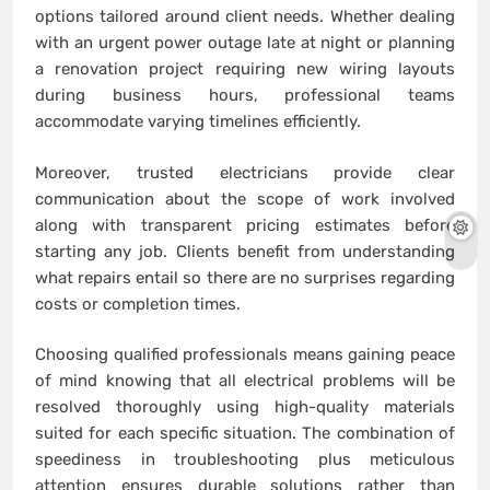
options tailored around client needs. Whether dealing
with an urgent power outage late at night or planning
a renovation project requiring new wiring layouts
during business hours, professional teams
accommodate varying timelines efficiently.
Moreover, trusted electricians provide clear
communication about the scope of work involved
along with transparent pricing estimates before
starting any job. Clients benefit from understanding
what repairs entail so there are no surprises regarding
costs or completion times.
Choosing qualified professionals means gaining peace
of mind knowing that all electrical problems will be
resolved thoroughly using high-quality materials
suited for each specific situation. The combination of
speediness in troubleshooting plus meticulous
attention ensures durable solutions rather than