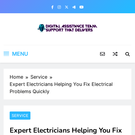
Skip
to
content
Digital Assistance Team
Support That Delivers
MENU
Home
Service
Expert Electricians Helping You Fix Electrical
Problems Quickly
SERVICE
Expert Electricians Helping You Fix