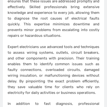
ensures that these issues are addressed promptly and
effectively. Skilled professionals bring extensive
knowledge and experience to every job, allowing them
to diagnose the root causes of electrical faults
quickly. This expertise minimizes downtime and
prevents minor problems from escalating into costly
repairs or hazardous situations.
Expert electricians use advanced tools and techniques
to assess wiring systems, outlets, circuit breakers,
and other components with precision. Their training
enables them to identify common issues such as
faulty connections, overloaded circuits, damaged
wiring insulation, or malfunctioning devices without
delay. By pinpointing the exact problem efficiently,
they save valuable time for clients who rely on
electricity for daily activities or business operations.
In addition to fast diagnosis, professional