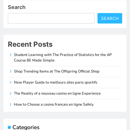
Search
SEARCH
Recent Posts
Student Learning with The Practice of Statistics for the AP
Course 8E Made Simple
Shop Trending Items at The Offspring Official Shop
New Player Guide to meilleurs sites paris sportifs
The Reality of a nouveau casino en ligne Experience
How to Choose a casino francais en ligne Safely
Categories