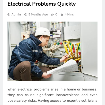
Electrical Problems Quickly
Admin
5 Months Ago
0
4 Mins
When electrical problems arise in a home or business,
they can cause significant inconvenience and even
pose safety risks. Having access to expert electricians