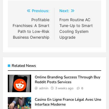
Post
Previous:
Next:
navigation
Profitable
From Routine AC
Franchises: A Smart
Tune-Up to Smart
Path to Low-Risk
Cooling System
Business Ownership
Upgrade
Related News
Online Branding Success Through Buy
Reddit Posts Services
admin
3 weeks ago
0
Casino En Ligne France Légal Avec Une
Interface Moderne