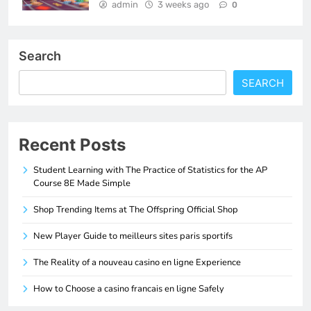
admin
3 weeks ago
0
Search
SEARCH
Recent Posts
Student Learning with The Practice of Statistics for the AP
Course 8E Made Simple
Shop Trending Items at The Offspring Official Shop
New Player Guide to meilleurs sites paris sportifs
The Reality of a nouveau casino en ligne Experience
How to Choose a casino francais en ligne Safely