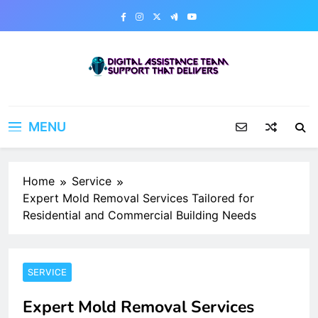
Skip
to
content
Digital Assistance Team
Support That Delivers
MENU
Home
Service
Expert Mold Removal Services Tailored for
Residential and Commercial Building Needs
SERVICE
Expert Mold Removal Services