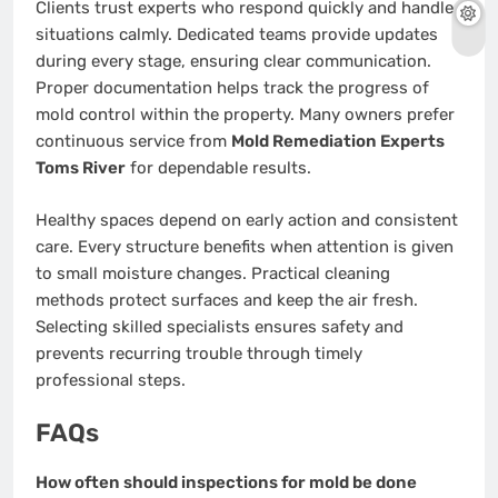
Clients trust experts who respond quickly and handle
situations calmly. Dedicated teams provide updates
during every stage, ensuring clear communication.
Proper documentation helps track the progress of
mold control within the property. Many owners prefer
continuous service from
Mold Remediation Experts
Toms River
for dependable results.
Healthy spaces depend on early action and consistent
care. Every structure benefits when attention is given
to small moisture changes. Practical cleaning
methods protect surfaces and keep the air fresh.
Selecting skilled specialists ensures safety and
prevents recurring trouble through timely
professional steps.
FAQs
How often should inspections for mold be done