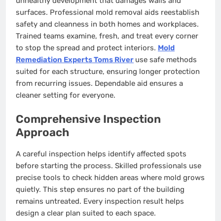
unhealthy development that damages walls and
surfaces. Professional mold removal aids reestablish
safety and cleanness in both homes and workplaces.
Trained teams examine, fresh, and treat every corner
to stop the spread and protect interiors.
Mold
Remediation Experts Toms River
use safe methods
suited for each structure, ensuring longer protection
from recurring issues. Dependable aid ensures a
cleaner setting for everyone.
Comprehensive Inspection
Approach
A careful inspection helps identify affected spots
before starting the process. Skilled professionals use
precise tools to check hidden areas where mold grows
quietly. This step ensures no part of the building
remains untreated. Every inspection result helps
design a clear plan suited to each space.