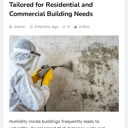
Tailored for Residential and
Commercial Building Needs
Admin
8 Months Ago
0
4 Mins
Humidity inside buildings frequently leads to