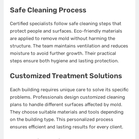
Safe Cleaning Process
Certified specialists follow safe cleaning steps that
protect people and surfaces. Eco-friendly materials
are applied to remove mold without harming the
structure. The team maintains ventilation and reduces
moisture to avoid further growth. Their practical
steps ensure both hygiene and lasting protection.
Customized Treatment Solutions
Each building requires unique care to solve its specific
problems. Professionals design customized cleaning
plans to handle different surfaces affected by mold.
They choose suitable materials and tools depending
on the building type. This personalized process
ensures efficient and lasting results for every client.