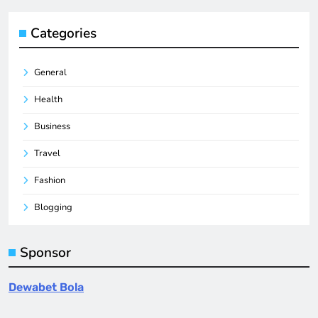
Categories
General
Health
Business
Travel
Fashion
Blogging
Sponsor
Dewabet Bola