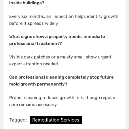
inside buildings?
Every six months, an inspection helps identify growth
before it spreads widely.
What signs show a property needs immediate
professional treatment?
Visible dark patches or a musty smell show urgent
expert attention needed.
Can professional cleaning completely stop future
mold growth permanently?
Proper cleaning reduces growth risk, though regular
care remains necessary.
Tagged:
Remediation Services