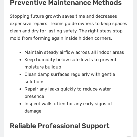
Preventive Maintenance Methods
Stopping future growth saves time and decreases
expensive repairs. Teams guide owners to keep spaces
clean and dry for lasting safety. The right steps stop
mold from forming again inside hidden corners.
Maintain steady airflow across all indoor areas
Keep humidity below safe levels to prevent
moisture buildup
Clean damp surfaces regularly with gentle
solutions
Repair any leaks quickly to reduce water
presence
Inspect walls often for any early signs of
damage
Reliable Professional Support