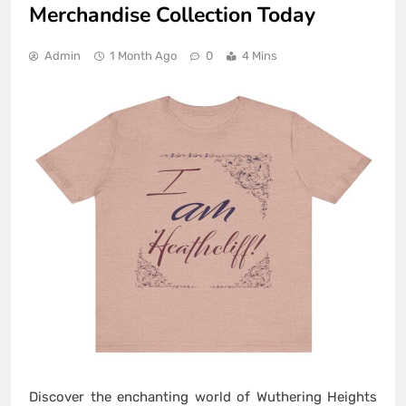
Merchandise Collection Today
Admin
1 Month Ago
0
4 Mins
Discover the enchanting world of Wuthering Heights