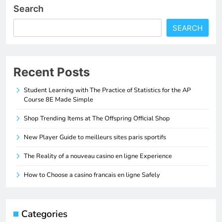
Search
SEARCH
Recent Posts
Student Learning with The Practice of Statistics for the AP
Course 8E Made Simple
Shop Trending Items at The Offspring Official Shop
New Player Guide to meilleurs sites paris sportifs
The Reality of a nouveau casino en ligne Experience
How to Choose a casino francais en ligne Safely
Categories