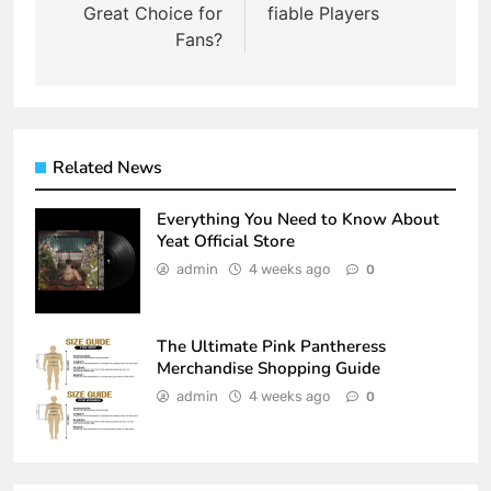
Great Choice for
fiable Players
Fans?
Related News
Everything You Need to Know About
Yeat Official Store
admin
4 weeks ago
0
The Ultimate Pink Pantheress
Merchandise Shopping Guide
admin
4 weeks ago
0