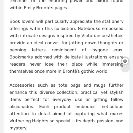
reminder of the enduring power and allure found
within Emily Brontë’s pages.
Book lovers will particularly appreciate the stationery
offerings within this collection. Notebooks embossed
with intricate designs inspired by Victorian aesthetics
provide an ideal canvas for jotting down thoughts or
penning letters reminiscent of bygone eras.
Bookmarks adorned with delicate illustrations ensure
readers never lose their place while immersing
themselves once more in Brontë’s gothic world.
Accessories such as tote bags and mugs further
enhance this diverse collection; practical yet stylish
items perfect for everyday use or gifting fellow
aficionados. Each product embodies meticulous
attention to detail aimed at capturing what makes
Wuthering Heights so special — its depth, passion, and
mystery.