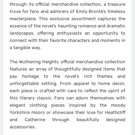
through its official merchandise collection, a treasure
trove for fans and admirers of Emily Brontë’s timeless
masterpiece. This exclusive assortment captures the
essence of the novel’s haunting romance and dramatic
landscapes, offering enthusiasts an opportunity to
connect with their favorite characters and moments in
a tangible way.
The Wuthering Heights official merchandise collection
features an array of thoughtfully designed items that
pay homage to the novel’s rich themes and
unforgettable setting. From apparel to home decor,
each piece is crafted with care to reflect the spirit of
this literary classic. Fans can adorn themselves with
elegant clothing pieces inspired by the moody
Yorkshire moors or showcase their love for Heathcliff
and Catherine through beautifully designed
accessories.