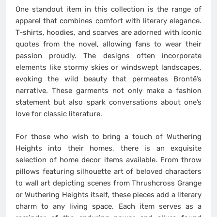
One standout item in this collection is the range of
apparel that combines comfort with literary elegance.
T-shirts, hoodies, and scarves are adorned with iconic
quotes from the novel, allowing fans to wear their
passion proudly. The designs often incorporate
elements like stormy skies or windswept landscapes,
evoking the wild beauty that permeates Brontë’s
narrative. These garments not only make a fashion
statement but also spark conversations about one’s
love for classic literature.
For those who wish to bring a touch of Wuthering
Heights into their homes, there is an exquisite
selection of home decor items available. From throw
pillows featuring silhouette art of beloved characters
to wall art depicting scenes from Thrushcross Grange
or Wuthering Heights itself, these pieces add a literary
charm to any living space. Each item serves as a