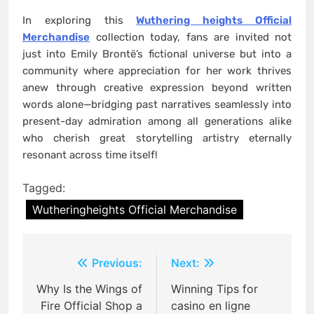
In exploring this
Wuthering heights Official
Merchandise
collection today, fans are invited not
just into Emily Brontë’s fictional universe but into a
community where appreciation for her work thrives
anew through creative expression beyond written
words alone—bridging past narratives seamlessly into
present-day admiration among all generations alike
who cherish great storytelling artistry eternally
resonant across time itself!
Tagged:
Wutheringheights Official Merchandise
Post
Previous:
Next:
navigation
Why Is the Wings of
Winning Tips for
Fire Official Shop a
casino en ligne