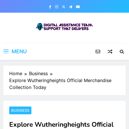
Skip
to
content
Digital Assistance Team
Support That Delivers
MENU
Home
Business
Explore Wutheringheights Official Merchandise
Collection Today
BUSINESS
Explore Wutheringheights Official