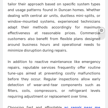
tailor their approach based on specific system types
and usage patterns found in Duncan homes. Whether
dealing with central air units, ductless mini-splits, or
window-mounted systems, experienced technicians
adapt their methods accordingly for maximum
effectiveness at reasonable prices. Commercial
customers also benefit from flexible plans designed
around business hours and operational needs to
minimize disruption during repairs.
In addition to reactive maintenance like emergency
repairs, reputable services frequently offer routine
tune-ups aimed at preventing costly malfunctions
before they occur. Regular inspections allow early
detection of wear-and-tear components such as
filters, coils, compressors, or refrigerant levels
requiring adjustment or replacement over time.
Choosing fast and affordable
ac repair near me