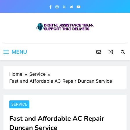
Skip
to
content
Digital Assistance Team
Support That Delivers
MENU
Home
Service
Fast and Affordable AC Repair Duncan Service
SERVICE
Fast and Affordable AC Repair
Duncan Service