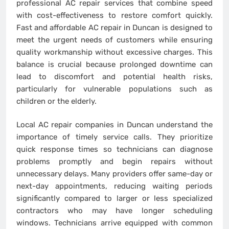
professional AC repair services that combine speed
with cost-effectiveness to restore comfort quickly.
Fast and affordable AC repair in Duncan is designed to
meet the urgent needs of customers while ensuring
quality workmanship without excessive charges. This
balance is crucial because prolonged downtime can
lead to discomfort and potential health risks,
particularly for vulnerable populations such as
children or the elderly.
Local AC repair companies in Duncan understand the
importance of timely service calls. They prioritize
quick response times so technicians can diagnose
problems promptly and begin repairs without
unnecessary delays. Many providers offer same-day or
next-day appointments, reducing waiting periods
significantly compared to larger or less specialized
contractors who may have longer scheduling
windows. Technicians arrive equipped with common