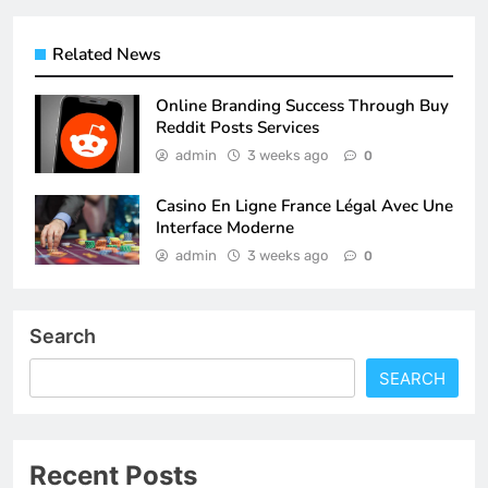
Related News
Online Branding Success Through Buy
Reddit Posts Services
admin
3 weeks ago
0
Casino En Ligne France Légal Avec Une
Interface Moderne
admin
3 weeks ago
0
Search
SEARCH
Recent Posts