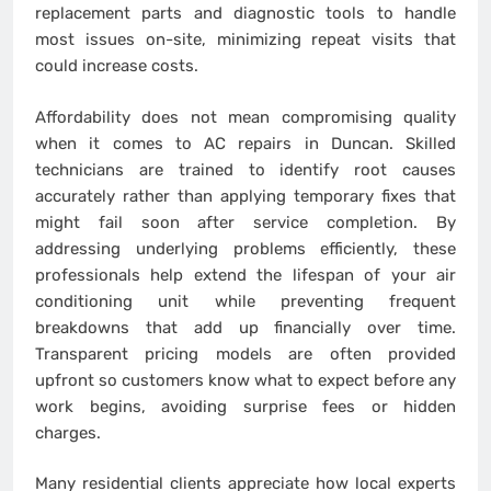
replacement parts and diagnostic tools to handle
most issues on-site, minimizing repeat visits that
could increase costs.
Affordability does not mean compromising quality
when it comes to AC repairs in Duncan. Skilled
technicians are trained to identify root causes
accurately rather than applying temporary fixes that
might fail soon after service completion. By
addressing underlying problems efficiently, these
professionals help extend the lifespan of your air
conditioning unit while preventing frequent
breakdowns that add up financially over time.
Transparent pricing models are often provided
upfront so customers know what to expect before any
work begins, avoiding surprise fees or hidden
charges.
Many residential clients appreciate how local experts