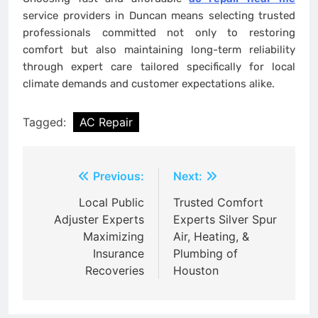
service providers in Duncan means selecting trusted
professionals committed not only to restoring
comfort but also maintaining long-term reliability
through expert care tailored specifically for local
climate demands and customer expectations alike.
Tagged:
AC Repair
Post
Previous:
Next:
navigation
Local Public
Trusted Comfort
Adjuster Experts
Experts Silver Spur
Maximizing
Air, Heating, &
Insurance
Plumbing of
Recoveries
Houston