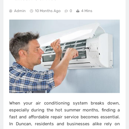
Admin
10 Months Ago
0
4 Mins
When your air conditioning system breaks down,
especially during the hot summer months, finding a
fast and affordable repair service becomes essential.
In Duncan, residents and businesses alike rely on