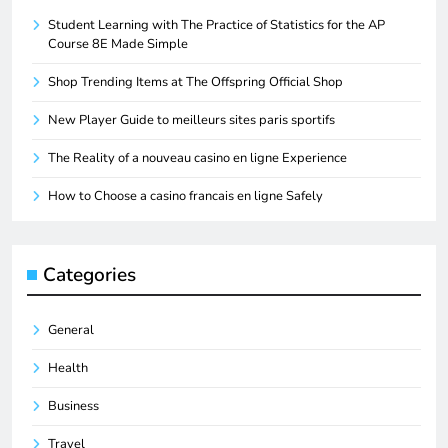
Student Learning with The Practice of Statistics for the AP
Course 8E Made Simple
Shop Trending Items at The Offspring Official Shop
New Player Guide to meilleurs sites paris sportifs
The Reality of a nouveau casino en ligne Experience
How to Choose a casino francais en ligne Safely
Categories
General
Health
Business
Travel