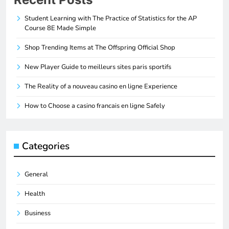
Student Learning with The Practice of Statistics for the AP
Course 8E Made Simple
Shop Trending Items at The Offspring Official Shop
New Player Guide to meilleurs sites paris sportifs
The Reality of a nouveau casino en ligne Experience
How to Choose a casino francais en ligne Safely
Categories
General
Health
Business