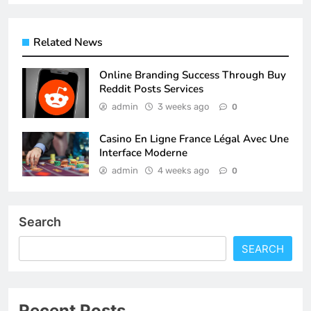
Related News
Online Branding Success Through Buy
Reddit Posts Services
admin
3 weeks ago
0
Casino En Ligne France Légal Avec Une
Interface Moderne
admin
4 weeks ago
0
Search
SEARCH
Recent Posts