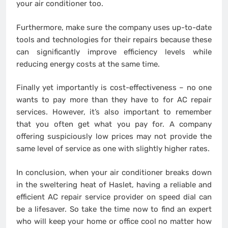
your air conditioner too.
Furthermore, make sure the company uses up-to-date
tools and technologies for their repairs because these
can significantly improve efficiency levels while
reducing energy costs at the same time.
Finally yet importantly is cost-effectiveness – no one
wants to pay more than they have to for AC repair
services. However, it’s also important to remember
that you often get what you pay for. A company
offering suspiciously low prices may not provide the
same level of service as one with slightly higher rates.
In conclusion, when your air conditioner breaks down
in the sweltering heat of Haslet, having a reliable and
efficient AC repair service provider on speed dial can
be a lifesaver. So take the time now to find an expert
who will keep your home or office cool no matter how