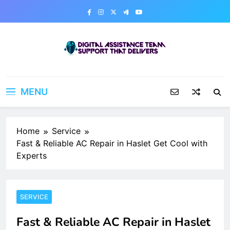
Skip
to
content
Digital Assistance Team
Support That Delivers
MENU
Home
Service
Fast & Reliable AC Repair in Haslet Get Cool with
Experts
SERVICE
Fast & Reliable AC Repair in Haslet