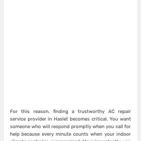
For this reason, finding a trustworthy AC repair
service provider in Haslet becomes critical. You want
someone who will respond promptly when you call for
help because every minute counts when your indoor