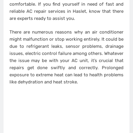
comfortable. If you find yourself in need of fast and
reliable AC repair services in Haslet, know that there
are experts ready to assist you.
There are numerous reasons why an air conditioner
might malfunction or stop working entirely. It could be
due to refrigerant leaks, sensor problems, drainage
issues, electric control failure among others. Whatever
the issue may be with your AC unit, it’s crucial that
repairs get done swiftly and correctly. Prolonged
exposure to extreme heat can lead to health problems
like dehydration and heat stroke.