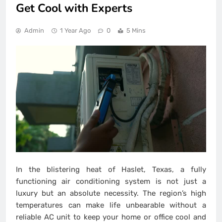
Get Cool with Experts
Admin
1 Year Ago
0
5 Mins
In the blistering heat of Haslet, Texas, a fully
functioning air conditioning system is not just a
luxury but an absolute necessity. The region’s high
temperatures can make life unbearable without a
reliable AC unit to keep your home or office cool and