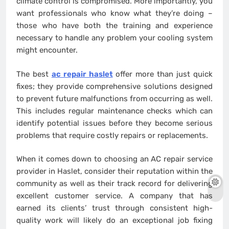
climate control is compromised. More importantly, you
want professionals who know what they’re doing –
those who have both the training and experience
necessary to handle any problem your cooling system
might encounter.
The best
ac repair haslet
offer more than just quick
fixes; they provide comprehensive solutions designed
to prevent future malfunctions from occurring as well.
This includes regular maintenance checks which can
identify potential issues before they become serious
problems that require costly repairs or replacements.
When it comes down to choosing an AC repair service
provider in Haslet, consider their reputation within the
community as well as their track record for delivering
excellent customer service. A company that has
earned its clients’ trust through consistent high-
quality work will likely do an exceptional job fixing