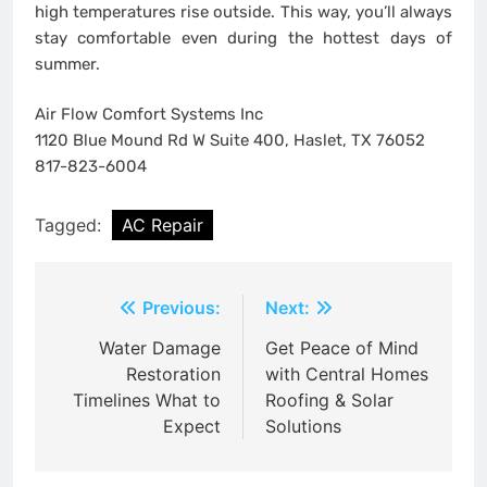
high temperatures rise outside. This way, you’ll always
stay comfortable even during the hottest days of
summer.
Air Flow Comfort Systems Inc
1120 Blue Mound Rd W Suite 400, Haslet, TX 76052
817-823-6004
Tagged:
AC Repair
Post
Previous:
Next:
navigation
Water Damage
Get Peace of Mind
Restoration
with Central Homes
Timelines What to
Roofing & Solar
Expect
Solutions