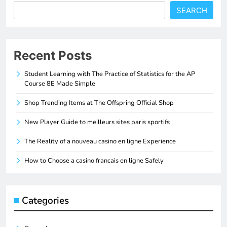
SEARCH
Recent Posts
Student Learning with The Practice of Statistics for the AP
Course 8E Made Simple
Shop Trending Items at The Offspring Official Shop
New Player Guide to meilleurs sites paris sportifs
The Reality of a nouveau casino en ligne Experience
How to Choose a casino francais en ligne Safely
Categories