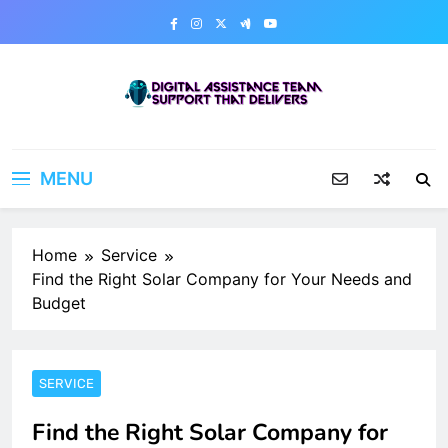
Skip
to
content
Digital Assistance Team
Support That Delivers
MENU
Home
Service
Find the Right Solar Company for Your Needs and
Budget
SERVICE
Find the Right Solar Company for