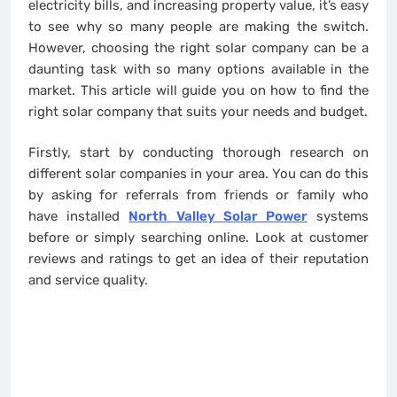
electricity bills, and increasing property value, it’s easy
to see why so many people are making the switch.
However, choosing the right solar company can be a
daunting task with so many options available in the
market. This article will guide you on how to find the
right solar company that suits your needs and budget.
Firstly, start by conducting thorough research on
different solar companies in your area. You can do this
by asking for referrals from friends or family who
have installed
North Valley Solar Power
systems
before or simply searching online. Look at customer
reviews and ratings to get an idea of their reputation
and service quality.