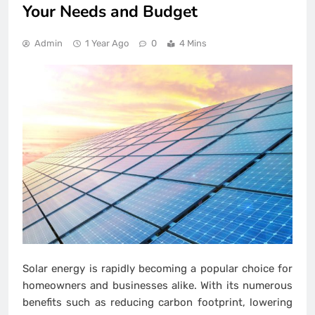
Your Needs and Budget
Admin
1 Year Ago
0
4 Mins
Solar energy is rapidly becoming a popular choice for
homeowners and businesses alike. With its numerous
benefits such as reducing carbon footprint, lowering