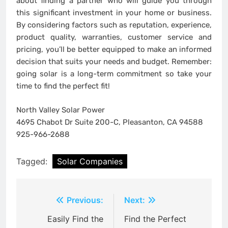
about finding a partner who will guide you through
this significant investment in your home or business.
By considering factors such as reputation, experience,
product quality, warranties, customer service and
pricing, you’ll be better equipped to make an informed
decision that suits your needs and budget. Remember:
going solar is a long-term commitment so take your
time to find the perfect fit!
North Valley Solar Power
4695 Chabot Dr Suite 200-C, Pleasanton, CA 94588
925-966-2688
Tagged:
Solar Companies
Post
Previous:
Next:
navigation
Easily Find the
Find the Perfect