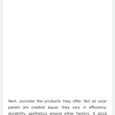
Next, consider the products they offer. Not all solar
panels are created equal; they vary in efficiency,
durability, aesthetics among other factors. A good