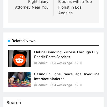
Right Injury
Blooms with a Top
Attorney Near You
Florist in Los
Angeles
Related News
Online Branding Success Through Buy
Reddit Posts Services
admin
3 weeks ago
0
Casino En Ligne France Légal Avec Une
Interface Moderne
admin
4 weeks ago
0
Search