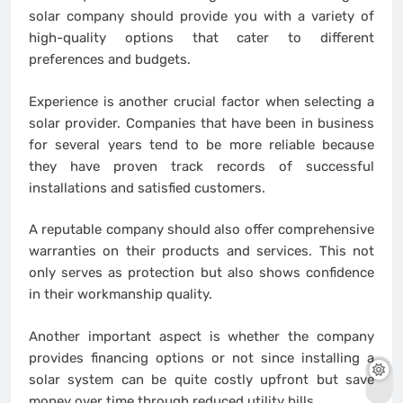
solar company should provide you with a variety of
high-quality options that cater to different
preferences and budgets.
Experience is another crucial factor when selecting a
solar provider. Companies that have been in business
for several years tend to be more reliable because
they have proven track records of successful
installations and satisfied customers.
A reputable company should also offer comprehensive
warranties on their products and services. This not
only serves as protection but also shows confidence
in their workmanship quality.
Another important aspect is whether the company
provides financing options or not since installing a
solar system can be quite costly upfront but save
money over time through reduced utility bills.