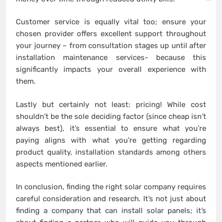
Customer service is equally vital too; ensure your
chosen provider offers excellent support throughout
your journey – from consultation stages up until after
installation maintenance services- because this
significantly impacts your overall experience with
them.
Lastly but certainly not least: pricing! While cost
shouldn’t be the sole deciding factor (since cheap isn’t
always best), it’s essential to ensure what you’re
paying aligns with what you’re getting regarding
product quality, installation standards among others
aspects mentioned earlier.
In conclusion, finding the right solar company requires
careful consideration and research. It’s not just about
finding a company that can install solar panels; it’s