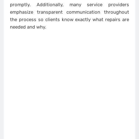
promptly. Additionally, many service providers
emphasize transparent communication throughout
the process so clients know exactly what repairs are
needed and why.