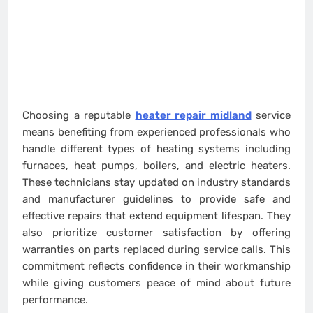
Choosing a reputable
heater repair midland
service
means benefiting from experienced professionals who
handle different types of heating systems including
furnaces, heat pumps, boilers, and electric heaters.
These technicians stay updated on industry standards
and manufacturer guidelines to provide safe and
effective repairs that extend equipment lifespan. They
also prioritize customer satisfaction by offering
warranties on parts replaced during service calls. This
commitment reflects confidence in their workmanship
while giving customers peace of mind about future
performance.