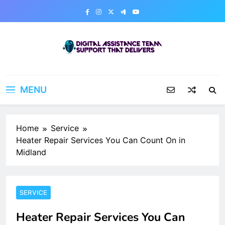
Skip
to
content
Digital Assistance Team
Support That Delivers
MENU
Home
Service
Heater Repair Services You Can Count On in
Midland
SERVICE
Heater Repair Services You Can