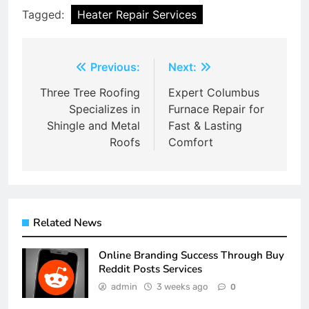
Tagged:
Heater Repair Services
Post
Previous:
Next:
navigation
Three Tree Roofing
Expert Columbus
Specializes in
Furnace Repair for
Shingle and Metal
Fast & Lasting
Roofs
Comfort
Related News
Online Branding Success Through Buy
Reddit Posts Services
admin
3 weeks ago
0