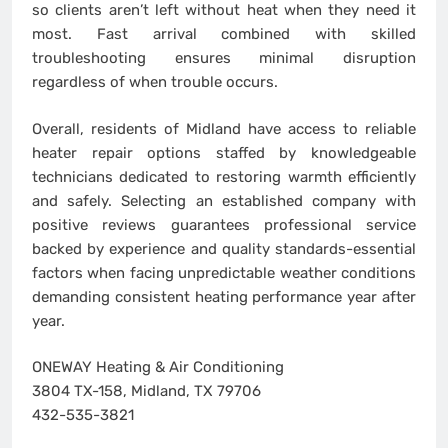
so clients aren’t left without heat when they need it
most. Fast arrival combined with skilled
troubleshooting ensures minimal disruption
regardless of when trouble occurs.
Overall, residents of Midland have access to reliable
heater repair options staffed by knowledgeable
technicians dedicated to restoring warmth efficiently
and safely. Selecting an established company with
positive reviews guarantees professional service
backed by experience and quality standards-essential
factors when facing unpredictable weather conditions
demanding consistent heating performance year after
year.
ONEWAY Heating & Air Conditioning
3804 TX-158, Midland, TX 79706
432-535-3821