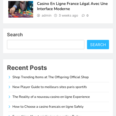
Casino En Ligne France Légal Avec Une
Interface Moderne
admin
3 weeks ago
0
Search
SEARCH
Recent Posts
Shop Trending Items at The Offspring Official Shop
New Player Guide to meilleurs sites paris sportifs
The Reality of a nouveau casino en ligne Experience
How to Choose a casino francais en ligne Safely