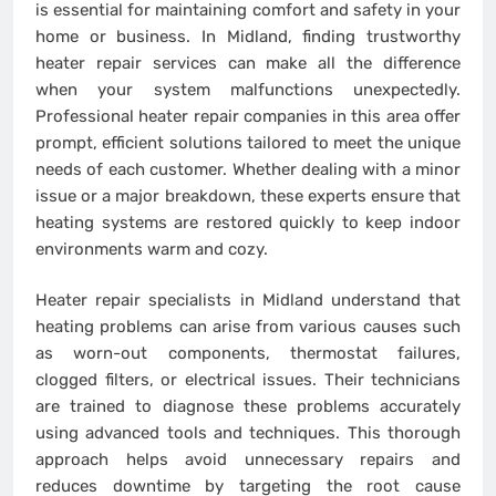
is essential for maintaining comfort and safety in your
home or business. In Midland, finding trustworthy
heater repair services can make all the difference
when your system malfunctions unexpectedly.
Professional heater repair companies in this area offer
prompt, efficient solutions tailored to meet the unique
needs of each customer. Whether dealing with a minor
issue or a major breakdown, these experts ensure that
heating systems are restored quickly to keep indoor
environments warm and cozy.
Heater repair specialists in Midland understand that
heating problems can arise from various causes such
as worn-out components, thermostat failures,
clogged filters, or electrical issues. Their technicians
are trained to diagnose these problems accurately
using advanced tools and techniques. This thorough
approach helps avoid unnecessary repairs and
reduces downtime by targeting the root cause