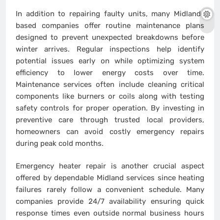
In addition to repairing faulty units, many Midland-
based companies offer routine maintenance plans
designed to prevent unexpected breakdowns before
winter arrives. Regular inspections help identify
potential issues early on while optimizing system
efficiency to lower energy costs over time.
Maintenance services often include cleaning critical
components like burners or coils along with testing
safety controls for proper operation. By investing in
preventive care through trusted local providers,
homeowners can avoid costly emergency repairs
during peak cold months.
Emergency heater repair is another crucial aspect
offered by dependable Midland services since heating
failures rarely follow a convenient schedule. Many
companies provide 24/7 availability ensuring quick
response times even outside normal business hours