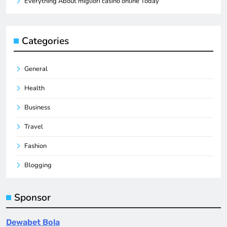
Everything About migliori casino online Today
Categories
General
Health
Business
Travel
Fashion
Blogging
Sponsor
Dewabet Bola