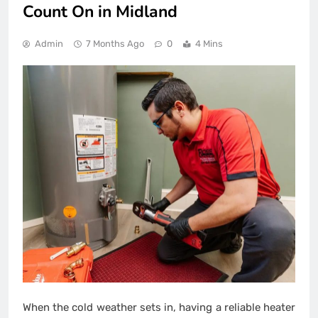
Count On in Midland
Admin
7 Months Ago
0
4 Mins
When the cold weather sets in, having a reliable heater