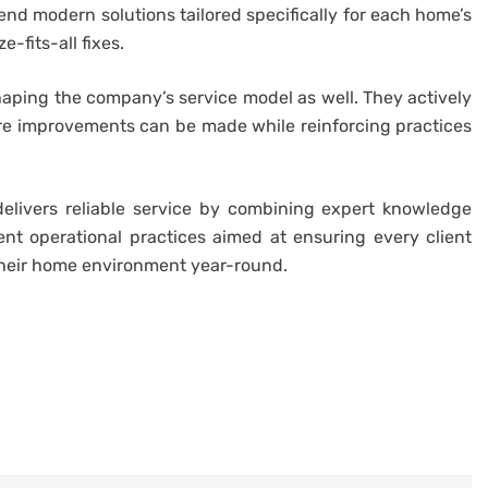
d modern solutions tailored specifically for each home’s
-fits-all fixes.
aping the company’s service model as well. They actively
ere improvements can be made while reinforcing practices
delivers reliable service by combining expert knowledge
ent operational practices aimed at ensuring every client
their home environment year-round.