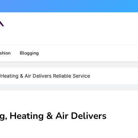
shion
Blogging
eating & Air Delivers Reliable Service
, Heating & Air Delivers