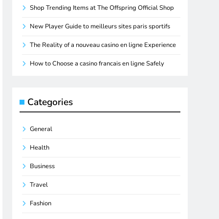
Shop Trending Items at The Offspring Official Shop
New Player Guide to meilleurs sites paris sportifs
The Reality of a nouveau casino en ligne Experience
How to Choose a casino francais en ligne Safely
Categories
General
Health
Business
Travel
Fashion