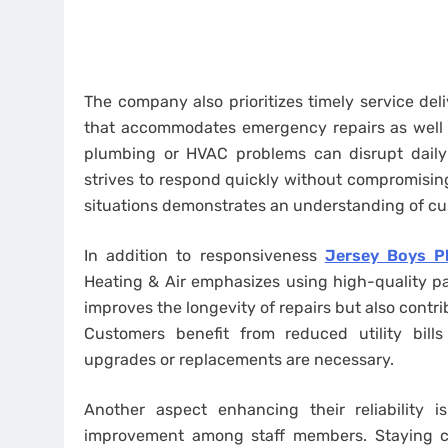
The company also prioritizes timely service de
that accommodates emergency repairs as well 
plumbing or HVAC problems can disrupt daily l
strives to respond quickly without compromisin
situations demonstrates an understanding of c
In addition to responsiveness
Jersey Boys Pl
Heating & Air emphasizes using high-quality par
improves the longevity of repairs but also contr
Customers benefit from reduced utility bil
upgrades or replacements are necessary.
Another aspect enhancing their reliability 
improvement among staff members. Staying cu