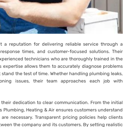
 a reputation for delivering reliable service through a
 response times, and customer-focused solutions. Their
perienced technicians who are thoroughly trained in the
is expertise allows them to accurately diagnose problems
at stand the test of time. Whether handling plumbing leaks,
ioning issues, their team approaches each job with
is their dedication to clear communication. From the initial
ys Plumbing, Heating & Air ensures customers understand
re necessary. Transparent pricing policies help clients
tween the company and its customers. By setting realistic