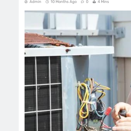
Admin
10 Months Ago
0
4 Mins