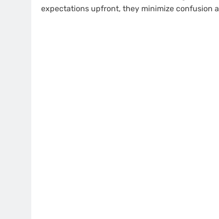
expectations upfront, they minimize confusion a