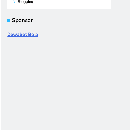
Blogging
Sponsor
Dewabet Bola