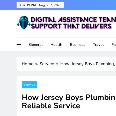
Skip
3:37:20 PM
August 7, 2026
to
content
Support That Delivers
Digital Assistance Team
General
Health
Business
Travel
Fa
Home
Service
How Jersey Boys Plumbing, H
SERVICE
How Jersey Boys Plumbing
Reliable Service