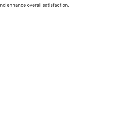
nd enhance overall satisfaction.