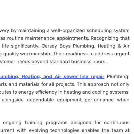
livery by maintaining a well-organized scheduling system
as routine maintenance appointments. Recognizing that
ife significantly, Jersey Boys Plumbing, Heating & Air
g quality workmanship. Their readiness to address urgent
ustomer needs beyond standard business hours.
umbing, Heating, and Air sewer line repair
Plumbing,
ts and materials for all projects. This approach not only
ibutes to energy efficiency in heating and cooling systems.
ls alongside dependable equipment performance when
is ongoing training programs designed for continuous
rrent with evolving technologies enables the team at