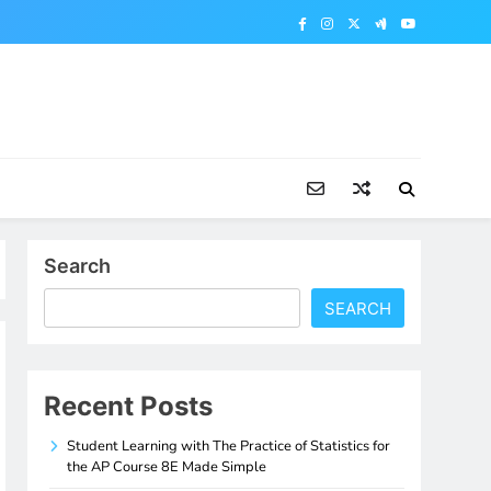
Search
SEARCH
Recent Posts
Student Learning with The Practice of Statistics for
the AP Course 8E Made Simple