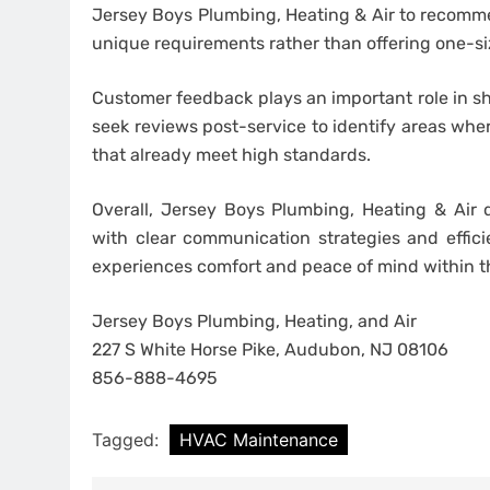
Jersey Boys Plumbing, Heating & Air to recommen
unique requirements rather than offering one-size
Customer feedback plays an important role in sh
seek reviews post-service to identify areas wh
that already meet high standards.
Overall, Jersey Boys Plumbing, Heating & Air 
with clear communication strategies and effici
experiences comfort and peace of mind within 
Jersey Boys Plumbing, Heating, and Air
227 S White Horse Pike, Audubon, NJ 08106
856-888-4695
Tagged:
HVAC Maintenance