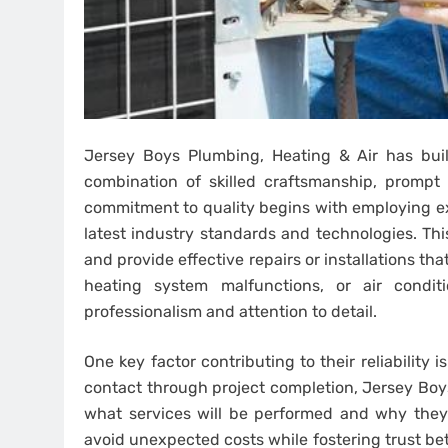
Jersey Boys Plumbing, Heating & Air has built
combination of skilled craftsmanship, prompt
commitment to quality begins with employing ex
latest industry standards and technologies. Th
and provide effective repairs or installations th
heating system malfunctions, or air condit
professionalism and attention to detail.
One key factor contributing to their reliability 
contact through project completion, Jersey Bo
what services will be performed and why they a
avoid unexpected costs while fostering trust be